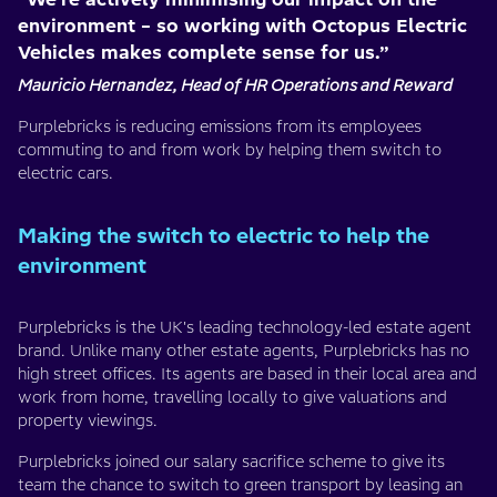
environment – so working with Octopus Electric
Vehicles makes complete sense for us.”
Mauricio Hernandez, Head of HR Operations and Reward
Purplebricks is reducing emissions from its employees
commuting to and from work by helping them switch to
electric cars.
Making the switch to electric to help the
environment
Purplebricks is the UK's leading technology-led estate agent
brand. Unlike many other estate agents, Purplebricks has no
high street offices. Its agents are based in their local area and
work from home, travelling locally to give valuations and
property viewings.
Purplebricks joined our salary sacrifice scheme to give its
team the chance to switch to green transport by leasing an