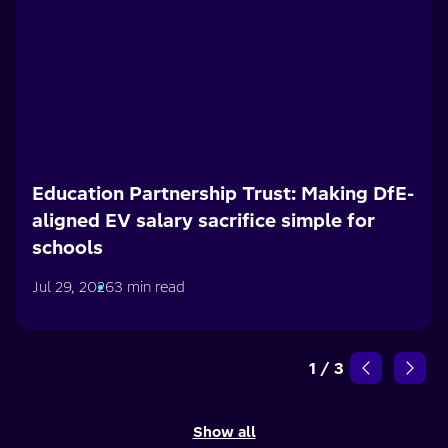
Education Partnership Trust: Making DfE-
aligned EV salary sacrifice simple for
schools
Jul 29, 2026
3 min read
1
/
3
Show all