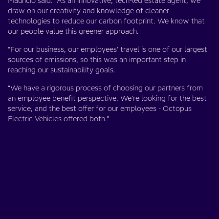
Mauricio said: “As an innovative, tech-led estate agent, we
draw on our creativity and knowledge of cleaner
technologies to reduce our carbon footprint. We know that
our people value this greener approach.
“For our business, our employees’ travel is one of our largest
sources of emissions, so this was an important step in
reaching our sustainability goals.
“We have a rigorous process of choosing our partners from
an employee benefit perspective. We’re looking for the best
service, and the best offer for our employees - Octopus
Electric Vehicles offered both.”