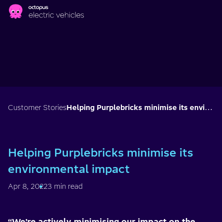
Skip to main content
Customer Stories
Helping Purplebricks minimise its environmental impact
Helping Purplebricks minimise its
environmental impact
Apr 8, 2022
3 min read
“We’re actively minimising our impact on the