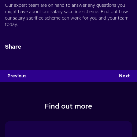
Our expert team are on hand to answer any questions you
might have about our salary sacrifice scheme. Find out how
our
salary sacrifice scheme
can work for you and your team
today.
Share
Previous
Next
Find out more