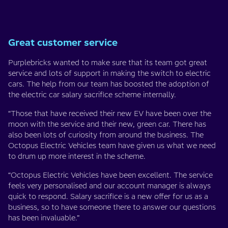
Great customer service
Purplebricks wanted to make sure that its team got great
service and lots of support in making the switch to electric
cars. The help from our team has boosted the adoption of
the electric car salary sacrifice scheme internally.
“Those that have received their new EV have been over the
moon with the service and their new, green car. There has
also been lots of curiosity from around the business. The
Octopus Electric Vehicles team have given us what we need
to drum up more interest in the scheme.
“Octopus Electric Vehicles have been excellent. The service
feels very personalised and our account manager is always
quick to respond. Salary sacrifice is a new offer for us as a
business, so to have someone there to answer our questions
has been invaluable.”