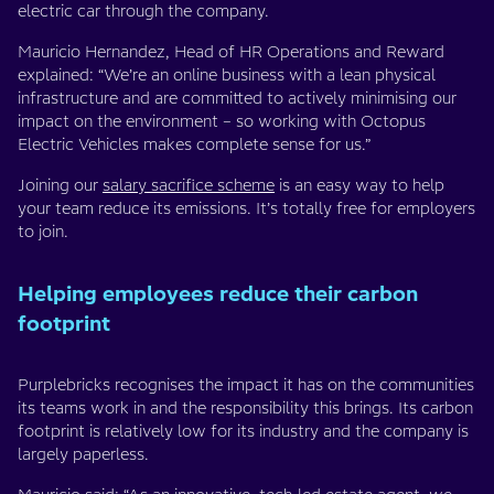
electric car through the company.
Mauricio Hernandez, Head of HR Operations and Reward
explained: “We’re an online business with a lean physical
infrastructure and are committed to actively minimising our
impact on the environment – so working with Octopus
Electric Vehicles makes complete sense for us.”
Joining our
salary sacrifice scheme
is an easy way to help
your team reduce its emissions. It’s totally free for employers
to join.
Helping employees reduce their carbon
footprint
Purplebricks recognises the impact it has on the communities
its teams work in and the responsibility this brings. Its carbon
footprint is relatively low for its industry and the company is
largely paperless.