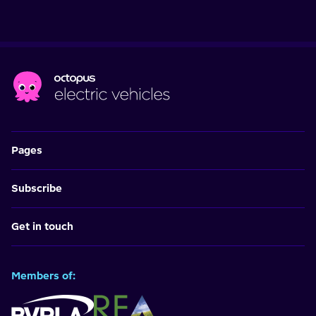
Pages
Subscribe
Get in touch
Members of: