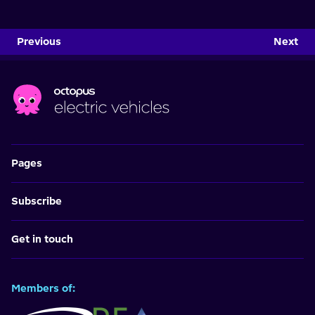
Previous
Next
Pages
Subscribe
Get in touch
Members of: