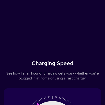
Charging Speed
See how far an hour of charging gets you - whether you’re
plugged in at home or using a fast charger.