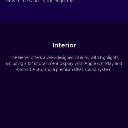
car with the capacity for longer trips.
Interior
The Gen-E offers a well-designed interior, with highlights
including a 12” infotainment display with Apple Car Play and
Android Auto, and a premium B&O sound system.