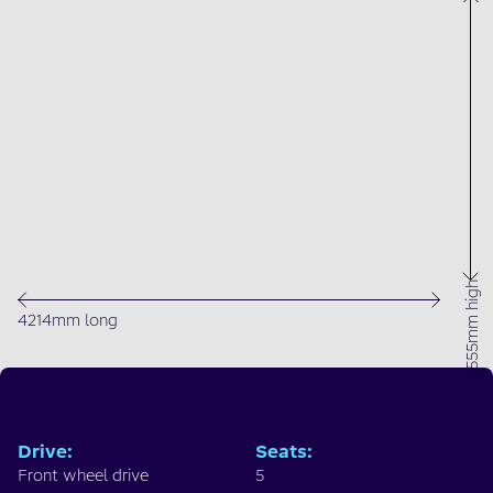
1555mm high
4214mm long
Drive
:
Seats
:
Front wheel drive
5