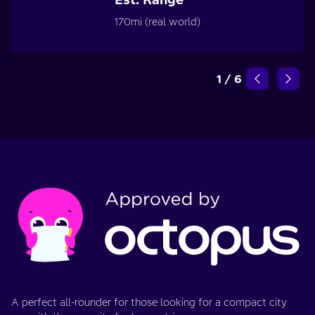
170mi (real world)
1
/
6
A perfect all-rounder for those looking for a compact city