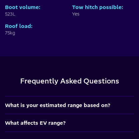
Boot volume
:
Tow hitch possible
:
523L
Yes
Roof load
:
75kg
Frequently Asked Questions
What is your estimated range based on?
What affects EV range?