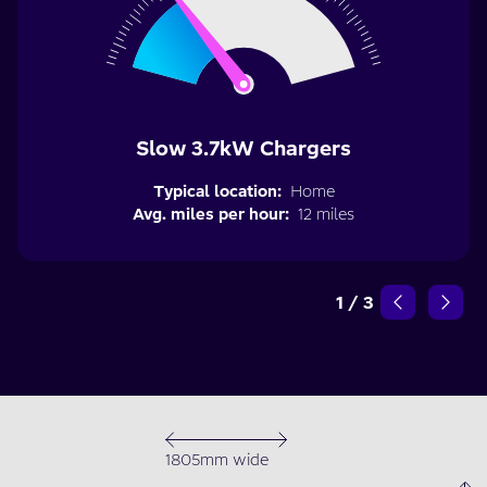
Slow 3.7kW Chargers
Typical location:
Home
Avg. miles per hour:
12 miles
1
/
3
1805mm wide