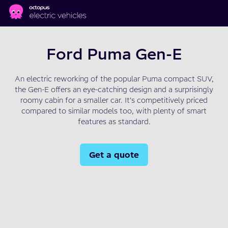
Skip to main content
Ford Puma Gen-E
An electric reworking of the popular Puma compact SUV,
the Gen-E offers an eye-catching design and a surprisingly
roomy cabin for a smaller car. It’s competitively priced
compared to similar models too, with plenty of smart
features as standard.
Get a quote