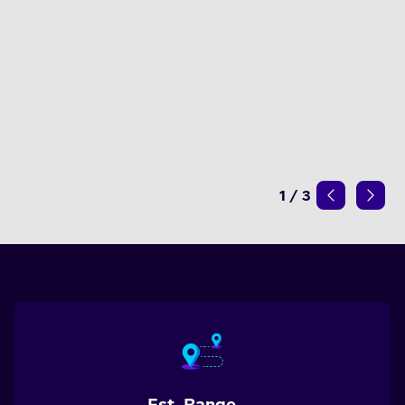
1
/
3
Est. Range