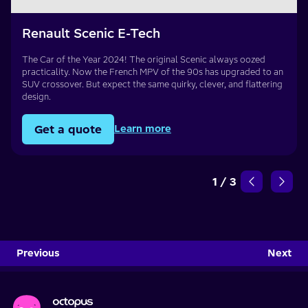
Renault Scenic E-Tech
The Car of the Year 2024! The original Scenic always oozed
practicality. Now the French MPV of the 90s has upgraded to an
SUV crossover. But expect the same quirky, clever, and flattering
design.
Get a quote
Learn more
1
/
3
Previous
Next