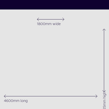
1800mm wide
1525mm high
4600mm long