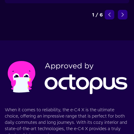
1
/
6
When it comes to reliability, the e-C4 X is the ultimate
choice, offering an impressive range that is perfect for both
daily commutes and long journeys. With its cozy interior and
state-of-the-art technologies, the e-C4 X provides a truly