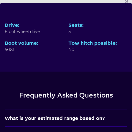
Drive
:
Seats
:
Front wheel drive
5
Boot volume
:
Tow hitch possible
:
508L
No
Frequently Asked Questions
What is your estimated range based on?