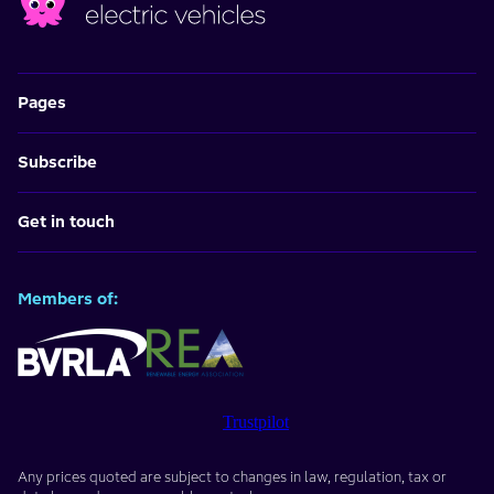
Pages
Subscribe
Get in touch
Members of:
Trustpilot
Any prices quoted are subject to changes in law, regulation, tax or