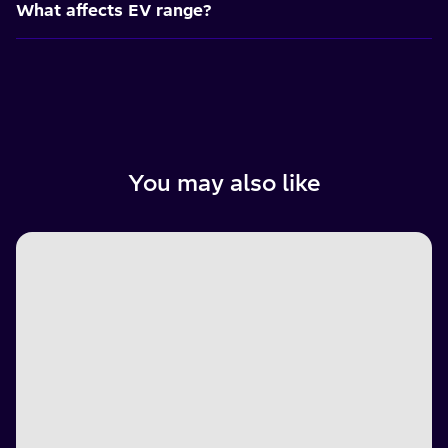
What affects EV range?
You may also like