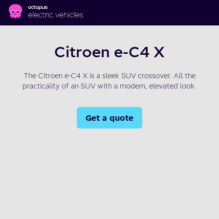
Skip to main content
Citroen e-C4 X
The Citroen e-C4 X is a sleek SUV crossover. All the
practicality of an SUV with a modern, elevated look.
Get a quote