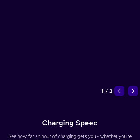
1
/
3
Charging Speed
See how far an hour of charging gets you - whether you’re