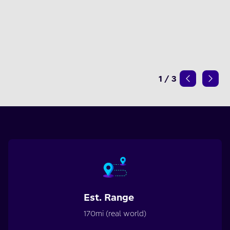
1
/
3
Est. Range
170mi (real world)