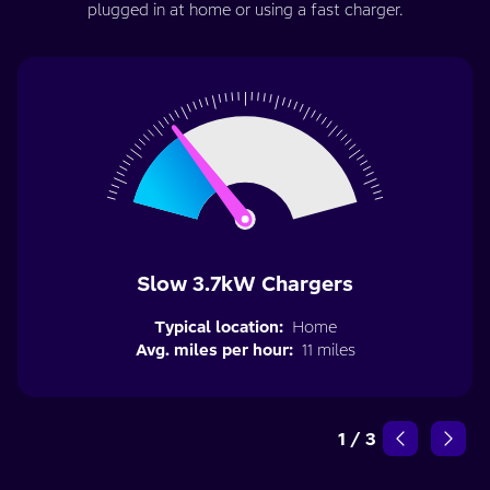
plugged in at home or using a fast charger.
Slow 3.7kW Chargers
Typical location:
Home
Avg. miles per hour:
11 miles
1
/
3