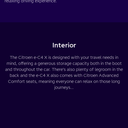
relaxing driving experience.
Interior
The Citroen e-C4 X is designed with your travel needs in
mind, offering a generous storage capacity both in the boot
and throughout the car. There’s also plenty of legroom in the
back and the e-C4 X also comes with Citroen Advanced
Comfort seats, meaning everyone can relax on those long
journeys...