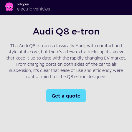
Skip to main content
Audi Q8 e-tron
Tha Audi Q8 e-tron is classically Audi, with comfort and
style at its core, but there’s a few extra tricks up its sleeve
that keep it up to date with the rapidly changing EV market.
From charging ports on both sides of the car to air
suspension, it’s clear that ease of use and efficiency were
front of mind for the Q8 e-tron designers.
Get a quote