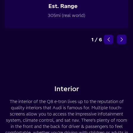
Est. Range
305mi (real world)
1
/
6
Interior
The interior of the Q8 e-tron lives up to the reputation of
quality interiors that Audi is famous for. Multiple touch-
screens allow you to access the impressive infotainment
system, climate control, and sat nav. There’s plenty of room
in the front and the back for driver & passengers to feel
comfortable, whether you’re driving with children or adults in