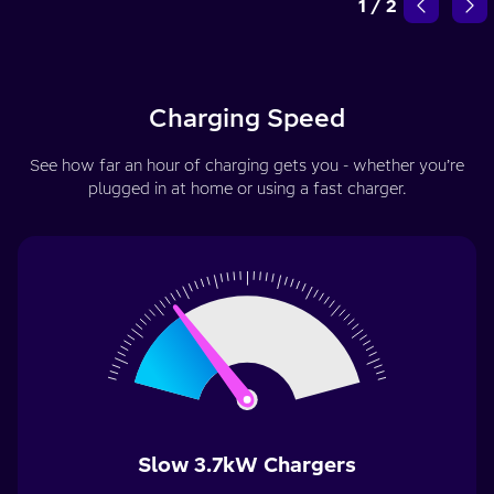
1
/
2
Charging Speed
See how far an hour of charging gets you - whether you’re
plugged in at home or using a fast charger.
Slow 3.7kW Chargers