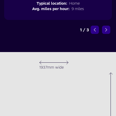
Typical location:
Home
Avg. miles per hour:
9 miles
1
/
3
1937mm wide