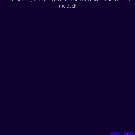
the back