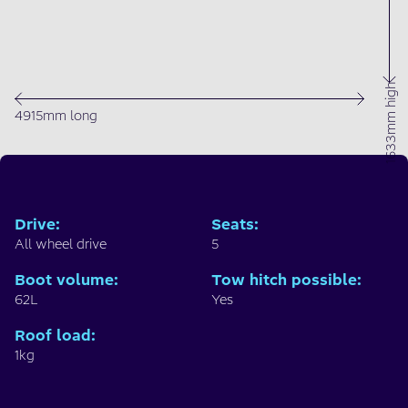
1633mm high
4915mm long
Drive
:
Seats
:
All wheel drive
5
Boot volume
:
Tow hitch possible
:
62L
Yes
Roof load
:
1kg