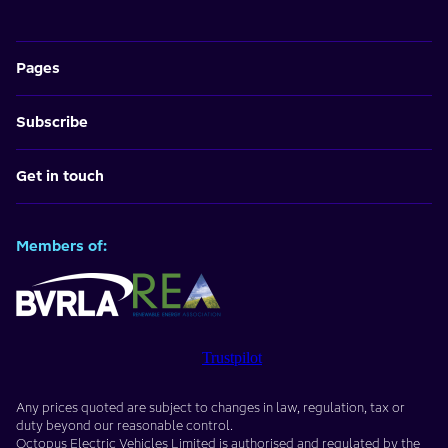
Pages
Subscribe
Get in touch
Members of:
Trustpilot
Any prices quoted are subject to changes in law, regulation, tax or
duty beyond our reasonable control.
Octopus Electric Vehicles Limited
is authorised and regulated by the