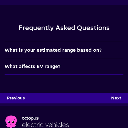
Frequently Asked Questions
What is your estimated range based on?
What affects EV range?
Previous
Next