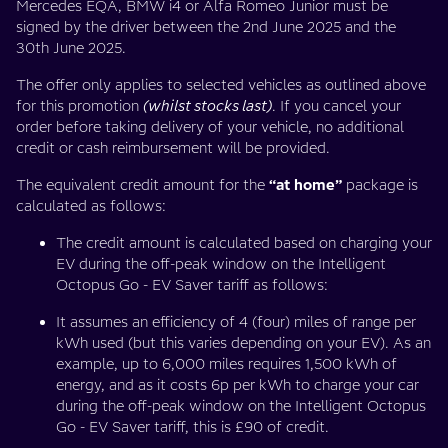
Mercedes EQA, BMW i4 or Alfa Romeo Junior must be
signed by the driver between the 2nd June 2025 and the
30th June 2025.
The offer only applies to selected vehicles as outlined above
for this promotion
(whilst stocks last)
. If you cancel your
order before taking delivery of your vehicle, no additional
credit or cash reimbursement will be provided.
The equivalent credit amount for the
“at home”
package is
calculated as follows:
The credit amount is calculated based on charging your
EV during the off-peak window on the Intelligent
Octopus Go - EV Saver tariff as follows:
It assumes an efficiency of 4 (four) miles of range per
kWh used (but this varies depending on your EV). As an
example, up to 6,000 miles requires 1,500 kWh of
energy, and as it costs 6p per kWh to charge your car
during the off-peak window on the Intelligent Octopus
Go - EV Saver tariff, this is £90 of credit.