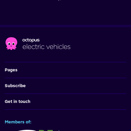
Pages
Subscribe
Get in touch
Members of: