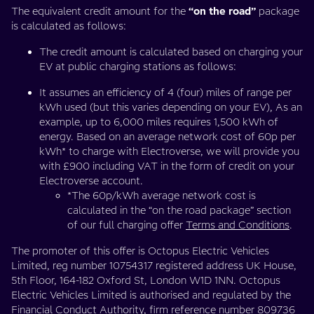
The equivalent credit amount for the
“on the road”
package
is calculated as follows:
The credit amount is calculated based on charging your
EV at public charging stations as follows:
It assumes an efficiency of 4 (four) miles of range per
kWh used (but this varies depending on your EV), As an
example, up to 6,000 miles requires 1,500 kWh of
energy. Based on an average network cost of 60p per
kWh* to charge with Electroverse, we will provide you
with £900 including VAT in the form of credit on your
Electroverse account.
*The 60p/kWh average network cost is
calculated in the “on the road package” section
of our full charging offer
Terms and Conditions
.
The promoter of this offer is Octopus Electric Vehicles
Limited, reg number 10754317 registered address UK House,
5th Floor, 164-182 Oxford St, London W1D 1NN. Octopus
Electric Vehicles Limited is authorised and regulated by the
Financial Conduct Authority, firm reference number 809736