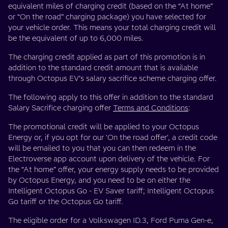
equivalent miles of charging credit (based on the “At home”
or “On the road” charging package) you have selected for
your vehicle order. This means your total charging credit will
be the equivalent of up to 6,000 miles.
The charging credit applied as part of this promotion is in
addition to the standard credit amount that is available
through Octopus EV’s salary sacrifice scheme charging offer.
The following apply to this offer in addition to the standard
Salary Sacrifice charging offer
Terms and Conditions
:
The promotional credit will be applied to your Octopus
Energy or, if you opt for our 'On the road offer', a credit code
will be emailed to you that you can then redeem in the
Electroverse app account upon delivery of the vehicle. For
the “At home” offer, your energy supply needs to be provided
by Octopus Energy, and you need to be on either the
Intelligent Octopus Go - EV Saver tariff; Intelligent Octopus
Go tariff or the Octopus Go tariff.
The eligible order for a Volkswagen ID.3, Ford Puma Gen-e,