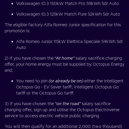
Volkswagen ID.3 150kW Match Pro 59kWh 5dr Auto
Volkswagen ID.3 125kW Match Pure 52kWh 5dr Auto
The eligible factory Alfa Romeo Junior specification for this
promotion is:
Alfa Romeo Junior 115kW Elettrica Speciale 54kWh 5dr
Auto
2) If you have chosen the
“At home”
salary sacrifice charging
offer, your home energy must be supplied by Octopus Energy
and;
You need to join
(or already be on)
either the Intelligent
Octopus Go - EV Saver tariff; Intelligent Octopus Go
tariff or the Octopus Go tariff.
3) If you have chosen the
“on the road”
salary sacrifice
charging offer, sign up and utilise the Octopus Electroverse
service to access electric vehicle public charging.
You will then qualify for an additional 2,000 (two thousand)