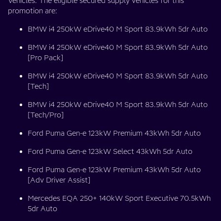
Vehicles. The eligible secured supply vehicles for this
promotion are:
BMW i4 250kW eDrive40 M Sport 83.9kWh 5dr Auto
BMW i4 250kW eDrive40 M Sport 83.9kWh 5dr Auto
[Pro Pack]
BMW i4 250kW eDrive40 M Sport 83.9kWh 5dr Auto
[Tech]
BMW i4 250kW eDrive40 M Sport 83.9kWh 5dr Auto
[Tech/Pro]
Ford Puma Gen-e 123kW Premium 43kWh 5dr Auto
Ford Puma Gen-e 123kW Select 43kWh 5dr Auto
Ford Puma Gen-e 123kW Premium 43kWh 5dr Auto
[Adv Driver Assist]
Mercedes EQA 250+ 140kW Sport Executive 70.5kWh
5dr Auto