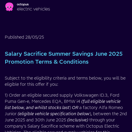
Skip to main content
Salary
Sacrifice
Published 28/05/25
April
Salary Sacrifice Summer Savings June 2025
2025
Promotion Terms & Conditions
Promotion
Subject to the eligibility criteria and terms below, you will be
eligible for this offer if you:
Terms
1) Order an eligible secured supply Volkswagen ID.3, Ford
&
Puma Gen-e, Mercedes EQA, BMW i4
(full eligible vehicle
list below, and whilst stocks last
)
OR
a factory Alfa Romeo
Conditions
Junior
(eligible vehicle specification below
)
,
between the 2nd
June 2025 and 30th June 2025
(inclusive)
through your
company's Salary Sacrifice scheme with Octopus Electric