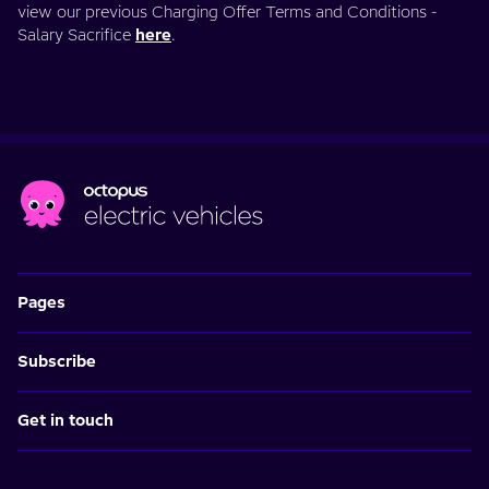
view our previous Charging Offer Terms and Conditions -
Salary Sacrifice
here
.
Pages
Subscribe
Get in touch