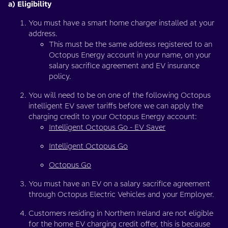
a) Eligibility
You must have a smart home charger installed at your
address.
This must be the same address registered to an
Octopus Energy account in your name, on your
salary sacrifice agreement and EV insurance
policy.
You will need to be on one of the following Octopus
intelligent EV saver tariffs before we can apply the
charging credit to your Octopus Energy account:
Intelligent Octopus Go - EV Saver
Intelligent Octopus Go
Octopus Go
You must have an EV on a salary sacrifice agreement
through Octopus Electric Vehicles and your Employer.
Customers residing in Northern Ireland are not eligible
for the home EV charging credit offer, this is because