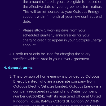
the amount of credit you are eligible for based on
the effective date of your agreement termination.
This will be reimbursed to your Octopus Energy
account within 1 month of your new contract end
date.
Please allow 5 working days from your
scheduled quarterly anniversaries for your
charging credit to appear in your Octopus Energy
account.
Credit must only be used for charging the salary
sacrifice vehicle listed in your Driver Agreement.
4. General terms
The provision of home energy is provided by Octopus
Energy Limited, who are a separate company from
Octopus Electric Vehicles Limited. Octopus Energy is a
company registered in England and Wales (company
number 09263424), with its registered office at United
Kingdom House, 164-182 Oxford St, London W1D 1NN