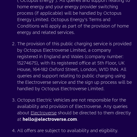
(“Octopus Energy”). All queries and support relating to
home energy and your energy provider switching
process (if applicable) will be handled by Octopus
Energy Limited. Octopus Energy's Terms and
Conditions will apply as part of the provision of home
energy and related services.
The provision of this public charging service is provided
by Octopus Electroverse Limited, a company
registered in England and Wales (company number:
15274675), with its registered office at 5th Floor, UK
House, 164-182 Oxford Street, London, W1D 1NN. All
queries and support relating to public charging using
the Electroverse service and the sign up process will be
handled by Octopus Electroverse Limited.
Octopus Electric Vehicles are not responsible for the
availability and provision of Electroverse. Any queries
about
Electroverse
should be directed to them directly
at
hello@electroverse.com
.
All offers are subject to availability and eligibility.