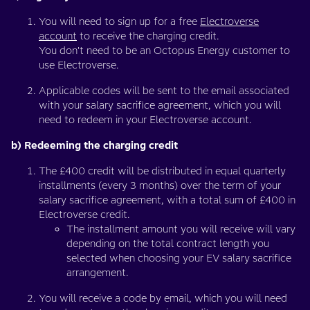
You will need to sign up for a free
Electroverse
account
to receive the charging credit.
You don't need to be an Octopus Energy customer to
use Electroverse.
Applicable codes will be sent to the email associated
with your salary sacrifice agreement, which you will
need to redeem in your Electroverse account.
b) Redeeming the charging credit
The £400 credit will be distributed in equal quarterly
installments (every 3 months) over the term of your
salary sacrifice agreement, with a total sum of £400 in
Electroverse credit.
The installment amount you will receive will vary
depending on the total contract length you
selected when choosing your EV salary sacrifice
arrangement.
You will receive a code by email, which you will need