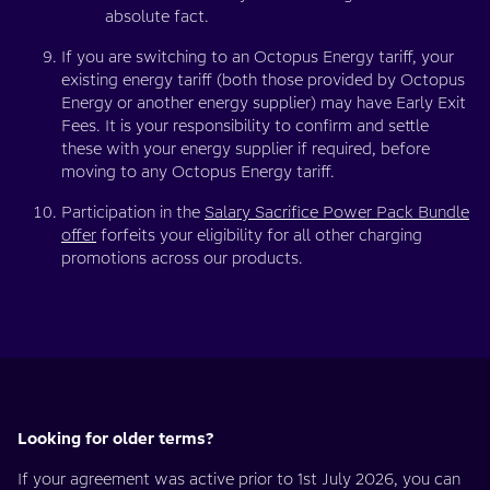
absolute fact.
If you are switching to an Octopus Energy tariff, your
existing energy tariff (both those provided by Octopus
Energy or another energy supplier) may have Early Exit
Fees. It is your responsibility to confirm and settle
these with your energy supplier if required, before
moving to any Octopus Energy tariff.
Participation in the
Salary Sacrifice Power Pack Bundle
offer
forfeits your eligibility for all other charging
promotions across our products.
Looking for older terms?
If your agreement was active prior to 1st July 2026, you can