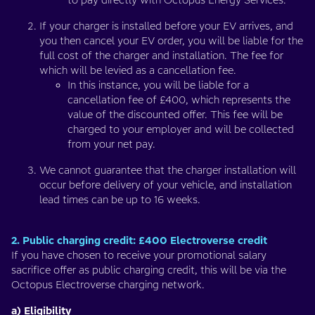
to pay directly with Octopus Energy Services.
If your charger is installed before your EV arrives, and
you then cancel your EV order, you will be liable for the
full cost of the charger and installation. The fee for
which will be levied as a cancellation fee.
In this instance, you will be liable for a
cancellation fee of £400, which represents the
value of the discounted offer. This fee will be
charged to your employer and will be collected
from your net pay.
We cannot guarantee that the charger installation will
occur before delivery of your vehicle, and installation
lead times can be up to 16 weeks.
2. Public charging credit: £400 Electroverse credit
If you have chosen to receive your promotional salary
sacrifice offer as public charging credit, this will be via the
Octopus Electroverse charging network.
a) Eligibility