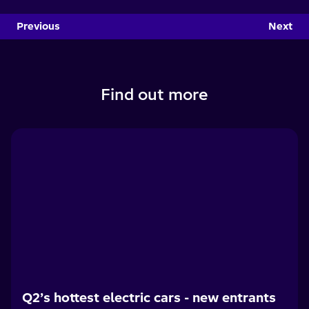
Previous
Next
Find out more
Q2’s hottest electric cars - new entrants