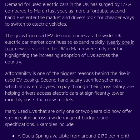
Demand for used electric cars in the UK has surged by 177%
compared to March last year, as more affordable second-
hand EVs enter the market and drivers look for cheaper ways
to switch to electric vehicles.
The growth in used EV demand comes as the wider UK
electric car market continues to expand rapidly.
Nearly one in
four
new cars sold in the UK in March were fully electric,
highlighting the increasing adoption of EVs across the
country.
Affordability is one of the biggest reasons behind the rise in
used EV leasing. Second-hand salary sacrifice schemes,
which allow employees to pay through their gross salary, are
helping drivers access electric cars at significantly lower
monthly costs than new models.
Many used EVs that are only one or two years old now offer
strong value across a wide range of budgets and
specifications. Examples include:
A Dacia Spring available from around £176 per month