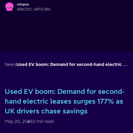
Skip to main content
News
Used EV boom: Demand for second-hand electric leases surges 177% as UK drivers chase savings
Used EV boom: Demand for second-
hand electric leases surges 177% as
UK drivers chase savings
May 20, 2026
3 min read