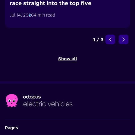
race straight into the top five
Jul 14, 2026
4 min read
1
/
3
Show all
Pages