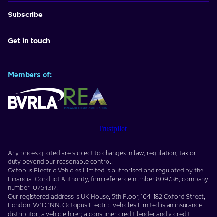
Subscribe
Get in touch
Members of:
Trustpilot
Any prices quoted are subject to changes in law, regulation, tax or
duty beyond our reasonable control.
Octopus Electric Vehicles Limited
is authorised and regulated by the
Financial Conduct Authority, firm reference number
809736
, company
number
10754317
.
Our registered address is
UK House, 5th Floor, 164-182 Oxford Street
,
London
,
W1D 1NN
. Octopus Electric Vehicles Limited is an insurance
distributor; a vehicle hirer; a consumer credit lender and a credit