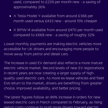
used, compared to £239 per month new - a saving of
approximately 26%
A Tesla Model Y available from around £366 per
month used versus £433 new - around 15% cheaper
A BMW i4 available from around £470 per month used
compared to £668 new - a saving of roughly 32%
Lower monthly payments are making electric vehicles more
accessible for UK drivers and encouraging more people to
move away from petrol and diesel cars.
The increase in used EV demand also reflects a more mature
electric vehicle market. Record levels of new EV registrations
in recent years are now creating a larger supply of high-
quality used electric cars. As more ex-lease vehicles and fleet
EVs return to the market, drivers are benefiting from greater
choice, improved availability, and better pricing.
The latest figures follow an 89% increase in orders for new
leased electric cars in March compared to February, as rising
petrol costs continue to push more drivers toward electric