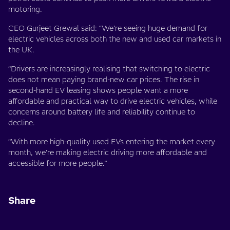
motoring.
CEO Gurjeet Grewal said: “We’re seeing huge demand for
electric vehicles across both the new and used car markets in
the UK.
“Drivers are increasingly realising that switching to electric
does not mean paying brand-new car prices. The rise in
second-hand EV leasing shows people want a more
affordable and practical way to drive electric vehicles, while
concerns around battery life and reliability continue to
decline.
“With more high-quality used EVs entering the market every
month, we’re making electric driving more affordable and
accessible for more people.”
Share