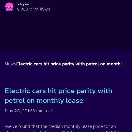
Skip to main content
News
Electric cars hit price parity with petrol on monthly lease
Electric cars hit price parity with
petrol on monthly lease
May 20, 2026
3 min read
We’ve found that the median monthly lease price for an