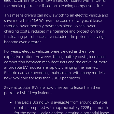
electric car in the UK is now £369, compared with £409 for
the median petrol car listed on a leading comparison site.*
This means drivers can now switch to an electric vehicle and
save more than £1,600 over the course of a typical lease
through lower monthly payments alone. When lower
charging costs, reduced maintenance and protection from
fluctuating petrol prices are included, the potential savings
become even greater.
For years, electric vehicles were viewed as the more
expensive option. However, falling battery costs, increased
competition between manufacturers and the arrival of more
affordable EV models are rapidly changing the market.
Electric cars are becoming mainstream, with many models
now available for less than £300 per month.
Several popular EVs are now cheaper to lease than their
petrol or hybrid equivalents:
The Dacia Spring EV is available from around £199 per
month, compared with approximately £225 per month
for the petrol Dacia Sandero, creating a potential lease