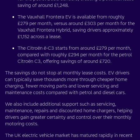
saving of around £1,248.
The Vauxhall Frontera EV is available from roughly
£279 per month, versus around £303 per month for the
Vauxhall Frontera Hybrid, saving drivers approximately
£1,152 across a lease.
The Citroën ë-C3 starts from around £279 per month,
compared with roughly £294 per month for the petrol
Citroën C3, offering savings of around £720.
The savings do not stop at monthly lease costs. EV drivers
can typically save thousands more through cheaper home
charging, fewer moving parts and lower servicing and
maintenance costs compared with petrol and diesel cars.
We also include additional support such as servicing,
maintenance, repairs and discounted home chargers, helping
drivers gain greater certainty and control over their monthly
motoring costs.
The UK electric vehicle market has matured rapidly in recent