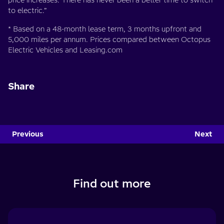
price increases. There has never been a better time to switch
to electric.”
* Based on a 48-month lease term, 3 months upfront and
5,000 miles per annum. Prices compared between Octopus
Electric Vehicles and Leasing.com
Share
Previous
Next
Find out more