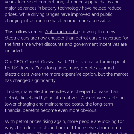
years. Increased competition, stronger supply chains and
major advances in battery technology have helped reduce
prices, while driving ranges have improved and public
charging infrastructure has become more accessible.
This follows recent
Autotrader data
showing that new
electric cars are now cheaper than petrol cars on average for
the first time when discounts and government incentives are
included.
Our CEO, Gurjeet Grewal, said: “This is a major turning point
for UK drivers. For a long time, many people assumed
electric cars were the more expensive option, but the market
has changed significantly.
“Today, many electric vehicles are cheaper to lease than
petrol, diesel and hybrid alternatives. Once drivers factor in
lower charging and maintenance costs, the long-term
financial benefits become even more obvious.
With petrol prices rising again, more people are looking for
ways to reduce costs and protect themselves from future