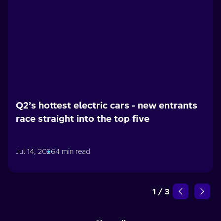
Q2’s hottest electric cars - new entrants
race straight into the top five
Jul 14, 2026
4 min read
1
/
3