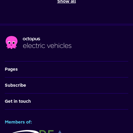
Show all
Pages
Subscribe
Get in touch
Members of: