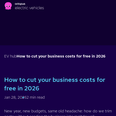
Skip to main content
EV hub
How to cut your business costs for free in 2026
How to cut your business costs for
free in 2026
Jan 28, 2026
2 min read
New year, new budgets, same old headache: how do we trim