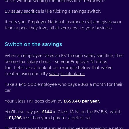
costs without sending the business into meltdown?
EV salary sacrific
e is like flicking a savings switch.
It cuts your Employer National Insurance (NI) and gives your
team a perk they love, all at zero cost to your business.
Switch on the savings
When an employee takes an EV through salary sacrifice, their
before-tax salary drops – so your Employer NI drops
too. Let's take a look at our example below that we've
created using our nifty
savings calculator.
Take a £40,000 employee who pays £363 a month for their
car.
Your Class 1 NI goes down by
£653.40 per year.
You’ll also pay just
£144
in Class 1A NI on the EV BiK, which
is
£1,296
less than you’d pay for a petrol car.
That brings your total annual saving versus providing a petrol