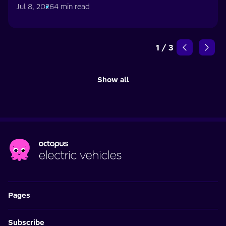
Jul 8, 2026
4 min read
1
/
3
Show all
Pages
Subscribe