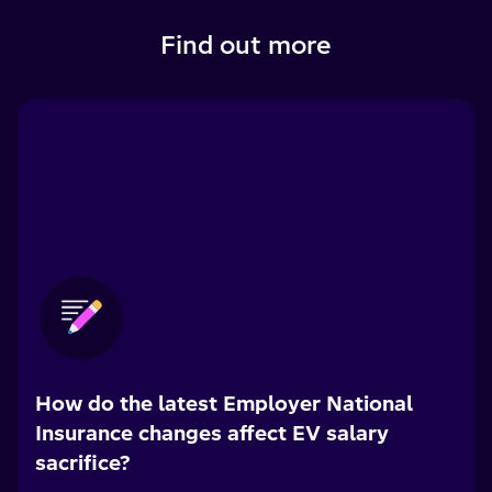
Find out more
How do the latest Employer National
Insurance changes affect EV salary
sacrifice?