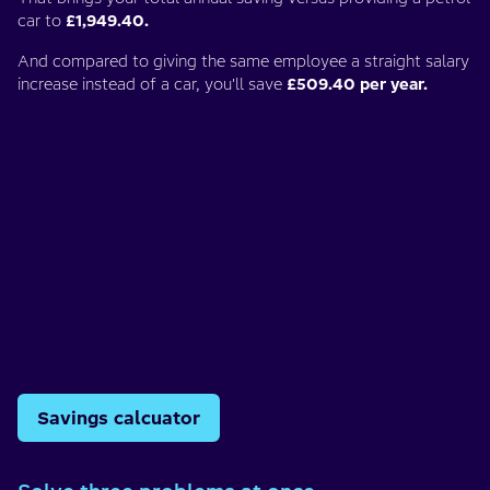
car to
£1,949.40.
And compared to giving the same employee a straight salary
increase instead of a car, you'll save
£509.40 per year.
Savings calcuator