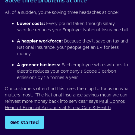
Solve three problems at once
All of a sudden, you’re solving three headaches at once:
Lower costs:
Every pound taken through salary
sacrifice reduces your Employer National Insurance bill.
A happier workforce:
Because they’ll save on tax and
National Insurance, your people get an EV for less
money.
A greener business:
Each employee who switches to
electric reduces your company's Scope 3 carbon
emissions by 1.5 tonnes a year.
Our customers often find this frees them up to focus on what
matters most. “The National Insurance savings mean we can
reinvest more money back into services,” says
Paul Connor,
Head of Financial Accounts at Sirona Care & Health
.
Get started