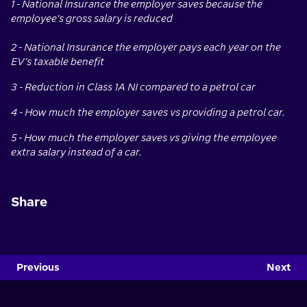
1 - National Insurance the employer saves because the
employee’s gross salary is reduced
2 - National Insurance the employer pays each year on the
EV’s taxable benefit
3 - Reduction in Class 1A NI compared to a petrol car
4 - How much the employer saves vs providing a petrol car.
5 - How much the employer saves vs giving the employee
extra salary instead of a car.
Share
Previous
Next