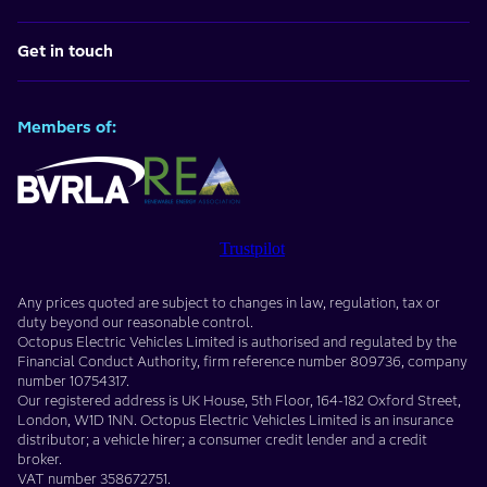
Get in touch
Members of:
Trustpilot
Any prices quoted are subject to changes in law, regulation, tax or
duty beyond our reasonable control.
Octopus Electric Vehicles Limited
is authorised and regulated by the
Financial Conduct Authority, firm reference number
809736
, company
number
10754317
.
Our registered address is
UK House, 5th Floor, 164-182 Oxford Street
,
London
,
W1D 1NN
. Octopus Electric Vehicles Limited is an insurance
distributor; a vehicle hirer; a consumer credit lender and a credit
broker.
VAT number
358672751
.