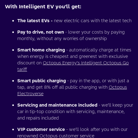
With Intelligent EV you’ll get:
The latest EVs -
new electric cars with the latest tech
Pay to drive, not own
- lower your costs by paying
monthly, without any worries of ownership
Smart home charging
- automatically charge at times
when energy is cheapest and greenest with exclusive
discount on
Octopus Energy’s Intelligent Octopus Go
tariff
Smart public charging
- pay in the app, or with just a
tap, and get 8% off all public charging with
Octopus
Electroverse
Servicing and maintenance included
- we’ll keep your
car in tip-top condition with servicing, maintenance,
and repairs included
VIP customer service
- we’ll look after you with our
renowned Octopus customer service