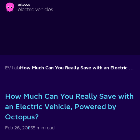
Skip to main content
EV hub
How Much Can You Really Save with an Electric Vehicle, Powered by Octopus?
How Much Can You Really Save with
an Electric Vehicle, Powered by
Octopus?
Feb 26, 2025
5 min read