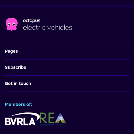
Pages
Subscribe
Get in touch
Members of: