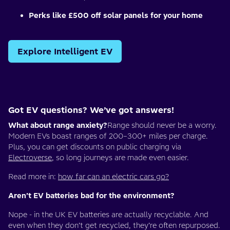
Perks like £500 off solar panels for your home
Explore Intelligent EV
Got EV questions? We’ve got answers!
What about range anxiety?
Range should never be a worry.
Modern EVs boast ranges of 200–300+ miles per charge.
Plus, you can get discounts on public charging via
Electroverse
, so long journeys are made even easier.
Read more in:
how far can an electric cars go?
Aren’t EV batteries bad for the environment?
Nope - in the UK EV batteries are actually recyclable. And
even when they don’t get recycled, they’re often repurposed.