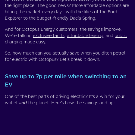
the right place. The good news? More affordable options are
hitting the market every day - with the likes of the Ford
Explorer to the budget-friendly Dacia Spring.
And for
Octopus Energy
customers, the savings improve.
We’re talking
exclusive tariffs
,
affordable leasing
, and
public
charging made easy
.
So, how much can you actually save when you ditch petrol
for electric with Octopus? Let’s break it down.
Save up to 7p per mile when switching to an
EV
One of the best parts of driving electric? It’s a win for your
wallet
and
the planet. Here’s how the savings add up: