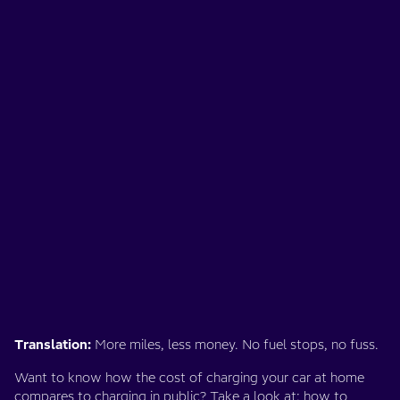
Translation:
More miles, less money. No fuel stops, no fuss.
Want to know how the cost of charging your car at home
compares to charging in public? Take a look at:
how to