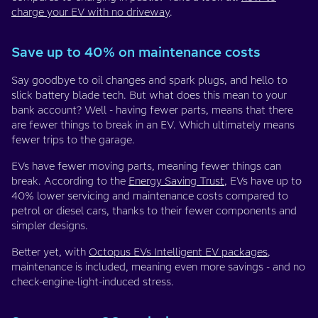
charge your EV with no driveway
.
Save up to 40% on maintenance costs
Say goodbye to oil changes and spark plugs, and hello to
slick battery blade tech. But what does this mean to your
bank account? Well - having fewer parts, means that there
are fewer things to break in an EV. Which ultimately means
fewer trips to the garage.
EVs have fewer moving parts, meaning fewer things can
break. According to the
Energy Saving Trust
, EVs have up to
40% lower servicing and maintenance costs compared to
petrol or diesel cars, thanks to their fewer components and
simpler designs.
Better yet, with
Octopus EVs Intelligent EV packages
,
maintenance is included, meaning even more savings - and no
check-engine-light-induced stress.