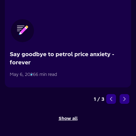
Say goodbye to petrol price anxiety -
forever
May 6, 2026
6 min read
1
/
3
Show all