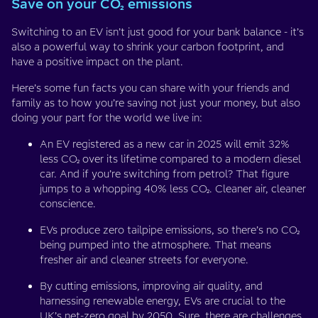
Save on your CO₂ emissions
Switching to an EV isn’t just good for your bank balance - it’s
also a powerful way to shrink your carbon footprint, and
have a positive impact on the plant.
Here’s some fun facts you can share with your friends and
family as to how you’re saving not just your money, but also
doing your part for the world we live in:
An EV registered as a new car in 2025 will emit 32%
less CO₂ over its lifetime compared to a modern diesel
car. And if you’re switching from petrol? That figure
jumps to a whopping 40% less CO₂. Cleaner air, cleaner
conscience.
EVs produce zero tailpipe emissions, so there’s no CO₂
being pumped into the atmosphere. That means
fresher air and cleaner streets for everyone.
By cutting emissions, improving air quality, and
harnessing renewable energy, EVs are crucial to the
UK’s net-zero goal by 2050. Sure, there are challenges,