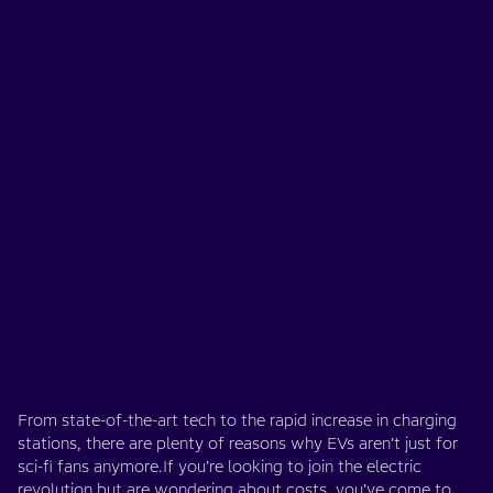
From state-of-the-art tech to the rapid increase in charging
stations, there are plenty of reasons why EVs aren’t just for
sci-fi fans anymore.If you’re looking to join the electric
revolution but are wondering about costs, you’ve come to