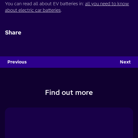
You can read all about EV batteries in:
all you need to know
about electric car batteries
.
Share
Previous
Next
Find out more