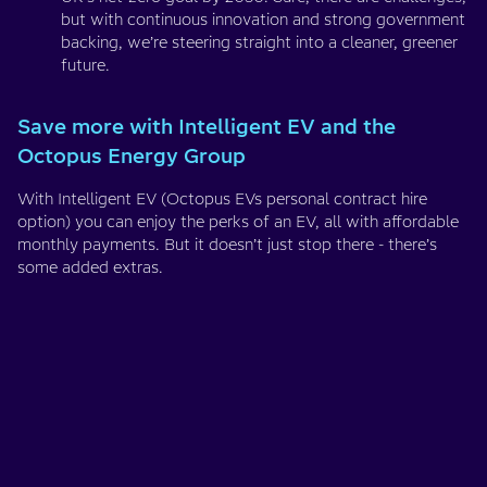
but with continuous innovation and strong government
backing, we’re steering straight into a cleaner, greener
future.
Save more with Intelligent EV and the
Octopus Energy Group
With Intelligent EV (Octopus EVs personal contract hire
option) you can enjoy the perks of an EV, all with affordable
monthly payments. But it doesn’t just stop there - there’s
some added extras.