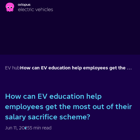
Skip to main content
EV hub
How can EV education help employees get the most out of their salary sacrifice scheme?
How can EV education help
employees get the most out of their
salary sacrifice scheme?
Jun 11, 2025
5 min read