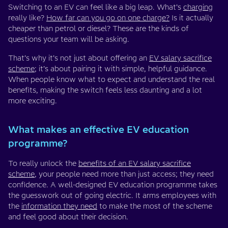
Switching to an EV can feel like a big leap. What’s
charging
really like?
How far can you go on one charge?
Is it actually
cheaper than petrol or diesel? These are the kinds of
questions your team will be asking.
That’s why it’s not just about offering an
EV salary sacrifice
scheme
; it’s about pairing it with simple, helpful guidance.
When people know what to expect and understand the real
benefits, making the switch feels less daunting and a lot
more exciting.
What makes an effective EV education
programme?
To really unlock the
benefits of an EV salary sacrifice
scheme
, your people need more than just access; they need
confidence. A well-designed EV education programme takes
the guesswork out of going electric. It arms employees with
the
information they need
to make the most of the scheme
and feel good about their decision.