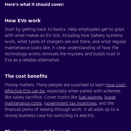
Here’s what it should cover:
How EVs work
Start by getting back to basics. Help employees get to grips
with what makes an EV tick, including how battery systems
work, what types of chargers are out there, and what regular
maintenance looks like. A clear understanding of how the
technology works removes the mystery and builds trust in
EVs as a reliable alternative.
The cost benefits
Money matters. Many people are surprised to learn
how cost-
effective EVs can be
, especially when paired with schemes
like salary sacrifice. Cover topics like
fuel savings
,
lower
maintenance costs
,
government tax incentives
, and the
financial perks of leasing through work. It all adds up to a
strong business case for switching to electric.