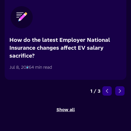
How do the latest Employer National
Insurance changes affect EV salary
sacrifice?
Jul 8, 2026
4 min read
1
/
3
Show all