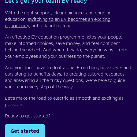
Let's get your team EV ready
With the right support, clear guidance, and ongoing
education,
switching to an EV becomes an exciting
opportunity
, not a daunting leap.
An effective EV education programme helps your people
make informed choices, save money, and feel confident
behind the wheel. And when they do, everyone wins - from
your employees and your business to the planet.
And you don’t have to do it alone. From bringing experts and
cars along to benefits days, to creating tailored resources,
and answering all the tricky questions, we’re here to guide
your team every step of the way.
Let’s make the road to electric as smooth and exciting as
possible.
Ready to get started?
Get started