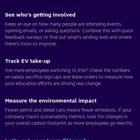
See who’s getting involved
Keep an eye on how many people are attending events,
opening emails, or asking questions. Combine this with quick
feedback surveys to find out what’s landing well and where
there’s room to improve.
Track EV take-up
Are more employees switching to EVs? Check the numbers
on salary sacrifice sign-ups and lease orders to measure how
your education efforts are driving real change.
Measure the environmental impact
Fewer petrol and diesel cars means fewer emissions. If your
company tracks sustainability metrics, look for changes in
your overall carbon footprint as more employees go electric.