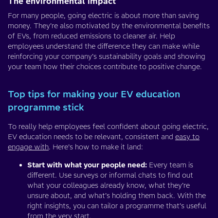
The environmental impact
For many people, going electric is about more than saving
money. They’re also motivated by the environmental benefits
of EVs, from reduced emissions to cleaner air. Help
employees understand the difference they can make while
reinforcing your company’s sustainability goals and showing
your team how their choices contribute to positive change.
Top tips for making your EV education
programme stick
To really help employees feel confident about going electric,
EV education needs to be relevant, consistent and
easy to
engage with
. Here’s how to make it land:
Start with what your people need:
Every team is
different. Use surveys or informal chats to find out
what your colleagues already know, what they’re
unsure about, and what’s holding them back. With the
right insights, you can tailor a programme that’s useful
from the very start.