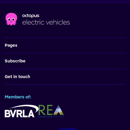
Pages
Subscribe
Get in touch
Members of:
Trustpilot