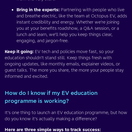
Bring in the experts:
Partnering with people who live
and breathe electric, like the team at Octopus EV, adds
instant credibility and energy. Whether we’re joining
you at your benefits roadshow, a Q&A session, or a
lunch and learn, we’ll help you keep things clear,
engaging, and jargon-free.
Keep it going:
EV tech and policies move fast, so your
education shouldn’t stand still. Keep things fresh with
ongoing updates, like monthly emails, explainer videos, or
guest talks. The more you share, the more your people stay
informed and excited.
How do I know if my EV education
programme is working?
It’s one thing to launch an EV education programme, but how
do you know it’s actually making a difference?
Here are three simple ways to track success: