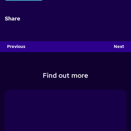
Share
Previous
Next
Find out more