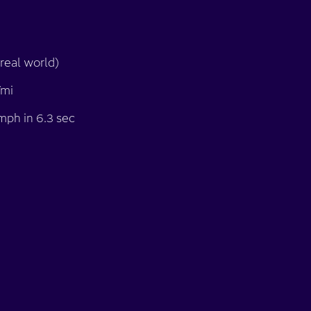
real world)
/mi
mph in 6.3 sec