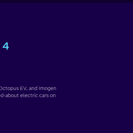
 4
m Octopus EV, and Imogen
d-about electric cars on