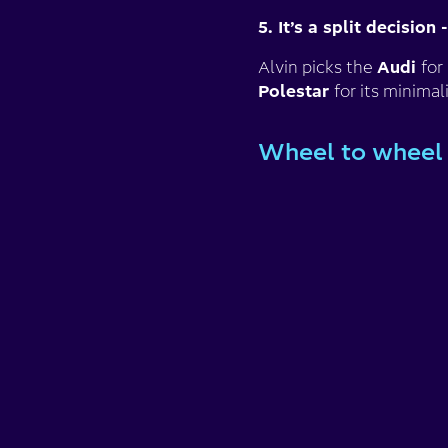
5. It’s a split decision
Alvin picks the
Audi
for
Polestar
for its minima
Wheel to wheel