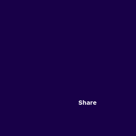
Share