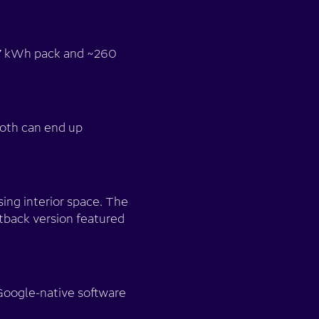
 77 kWh pack and ~260
both can end up
ing interior space. The
tback version featured
Google-native software