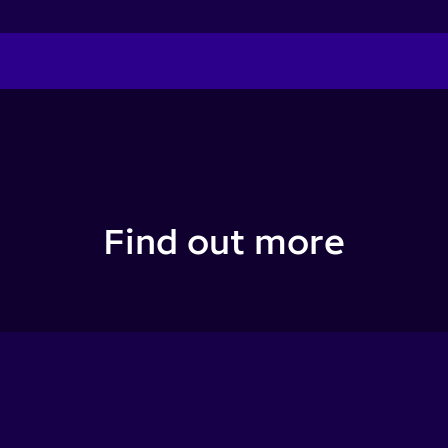
Find out more