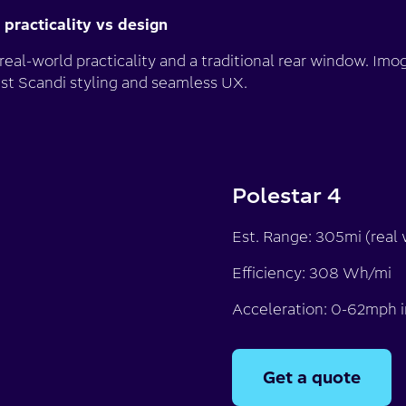
 - practicality vs design
 real-world practicality and a traditional rear window. Im
list Scandi styling and seamless UX.
Polestar 4
Est. Range: 305mi (real 
Efficiency: 308 Wh/mi
Acceleration: 0-62mph i
Get a quote