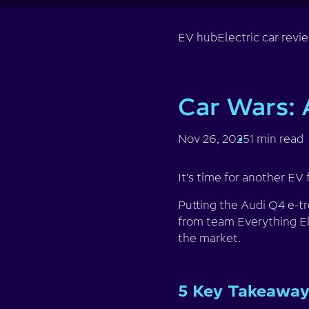
EV hub
Electric car revi
Car Wars: 
Nov 26, 2025
1 min read
It’s time for another EV 
Putting the Audi Q4 e-t
from team Everything El
the market.
5 Key Takeawa