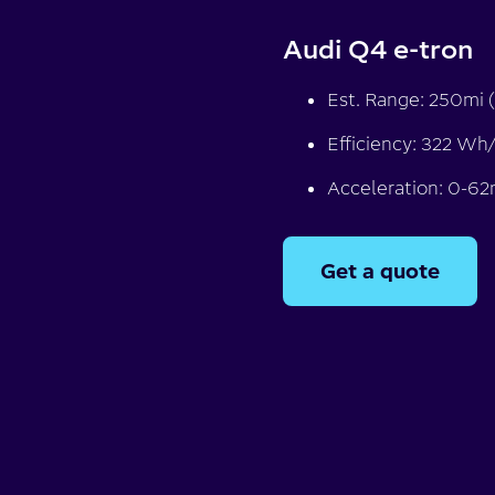
Audi Q4 e-tron
Est. Range: 250mi (
Efficiency: 322 Wh
Acceleration: 0-62
Get a quote