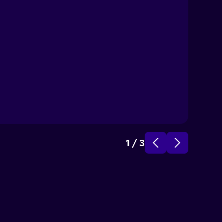
C
No
1
/
3