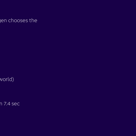
ogen chooses the
world)
n 7.4 sec