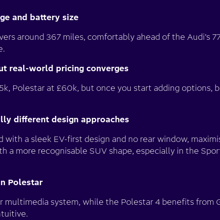
nge and battery size
ivers around 367 miles, comfortably ahead of the Audi’s
e.
but real-world pricing converges
5k, Polestar at £60k, but once you start adding options, 
ally different design approaches
 with a sleek EV-first design and no rear window, maximis
ith a more recognisable SUV shape, especially in the Spor
an Polestar
r multimedia system, while the Polestar 4 benefits from 
tuitive.