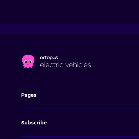
Pages
Subscribe