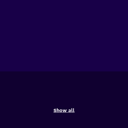
Show all