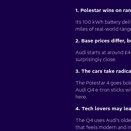
1. Polestar wins on ra
Its 100 kWh battery del
miles of real-world rang
2. Base prices differ, 
Audi starts at around £4
surprisingly close.
3. The cars take radic
The Polestar 4 goes bold
Audi Q4 e-tron sticks w
here.
4. Tech lovers may le
The Q4 uses Audi’s olde
that feels modern and in