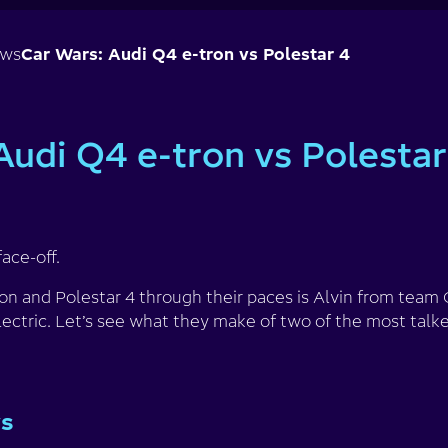
ews
Car Wars: Audi Q4 e-tron vs Polestar 4
Audi Q4 e-tron vs Polestar
face-off.
ron and Polestar 4 through their paces is Alvin from tea
ectric. Let’s see what they make of two of the most talke
ys