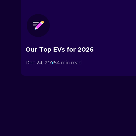
Our Top EVs for 2026
Dec 24, 2025
4 min read