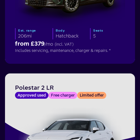
Est. range
Body
Seats
206mi
Hatchback
5
from £
379
/mo
(incl. VAT)
Includes servicing, maintenance, charger & repairs. *
Polestar 2 LR
Approved used
Free charger
Limited offer