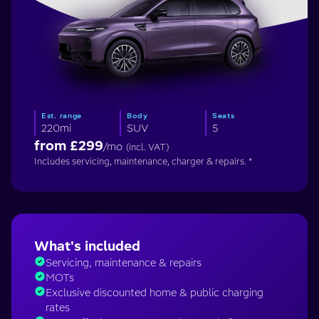
Est. range
Body
Seats
220mi
SUV
5
from £
299
/mo
(incl. VAT)
Includes servicing, maintenance, charger & repairs. *
What's included
Servicing, maintenance & repairs
MOTs
Exclusive discounted home & public charging
rates