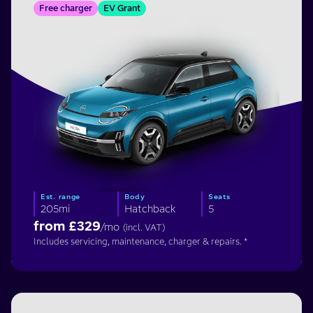
Free charger
EV Grant
Est. range
Body
Seats
205mi
Hatchback
5
from £
329
/mo
(incl. VAT)
Includes servicing, maintenance, charger & repairs. *