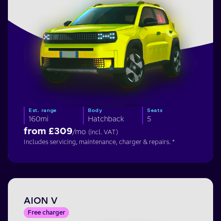
Est. range
Body
Seats
160mi
Hatchback
5
from £
309
/mo
(incl. VAT)
Includes servicing, maintenance, charger & repairs. *
AION V
Free charger