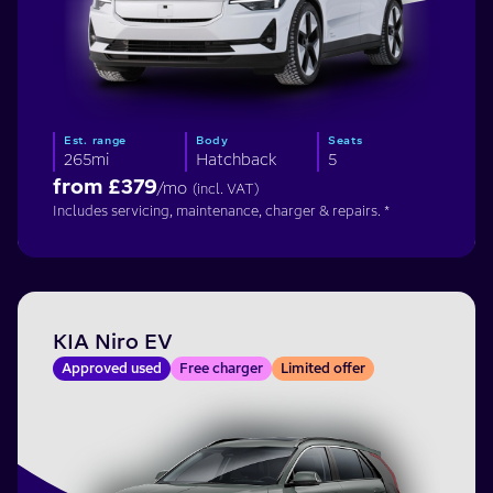
Est. range
Body
Seats
265mi
Hatchback
5
from £
379
/mo
(incl. VAT)
Includes servicing, maintenance, charger & repairs. *
KIA Niro EV
Approved used
Free charger
Limited offer