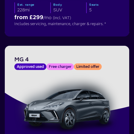
Est. range
Body
Seats
228mi
SUV
5
from £
299
/mo
(incl. VAT)
Includes servicing, maintenance, charger & repairs. *
MG 4
Approved used
Free charger
Limited offer