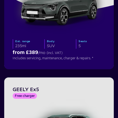
Est. range
Body
Seats
235mi
SUV
5
from £
389
/mo
(incl. VAT)
Includes servicing, maintenance, charger & repairs. *
GEELY Ex5
Free charger