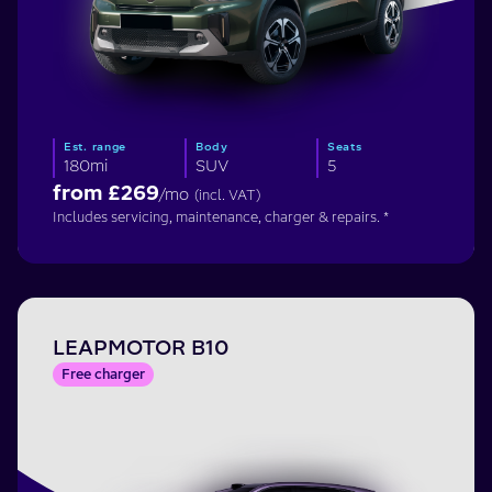
Est. range
Body
Seats
180mi
SUV
5
from £
269
/mo
(incl. VAT)
Includes servicing, maintenance, charger & repairs. *
LEAPMOTOR B10
Free charger