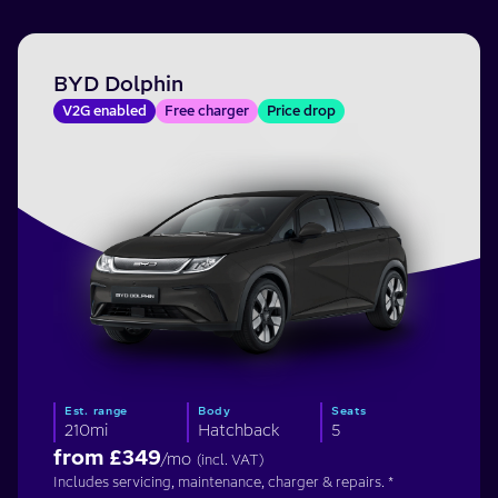
BYD Dolphin
V2G enabled
Free charger
Price drop
Est. range
Body
Seats
210mi
Hatchback
5
from £
349
/mo
(incl. VAT)
Includes servicing, maintenance, charger & repairs. *