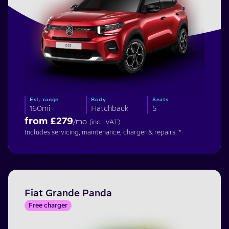
Est. range
Body
Seats
160mi
Hatchback
5
from £
279
/mo
(incl. VAT)
Includes servicing, maintenance, charger & repairs. *
Fiat Grande Panda
Free charger