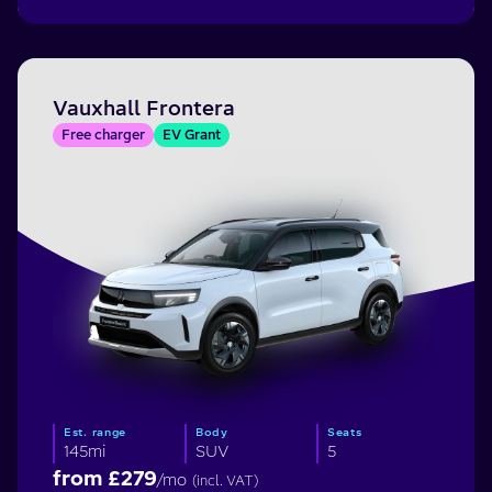
Vauxhall Frontera
Free charger
EV Grant
Est. range
Body
Seats
145mi
SUV
5
from £
279
/mo
(incl. VAT)