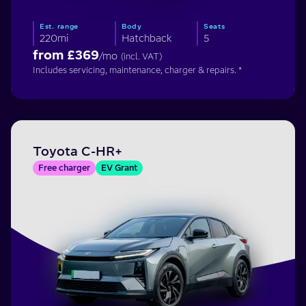
Est. range
Body
Seats
220mi
Hatchback
5
from £
369
/mo
(incl. VAT)
Includes servicing, maintenance, charger & repairs. *
Toyota C-HR+
Free charger
EV Grant