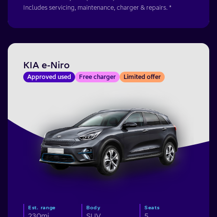
Includes servicing, maintenance, charger & repairs. *
KIA e-Niro
Approved used
Free charger
Limited offer
Est. range
Body
Seats
230mi
SUV
5