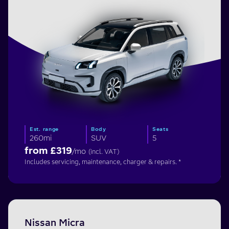
Est. range
Body
Seats
260mi
SUV
5
from £
319
/mo
(incl. VAT)
Includes servicing, maintenance, charger & repairs. *
Nissan Micra