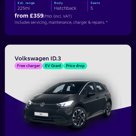
Est. range
Body
Seats
225mi
Hatchback
5
from £
359
/mo
(incl. VAT)
Includes servicing, maintenance, charger & repairs. *
Volkswagen ID.3
Free charger
EV Grant
Price drop