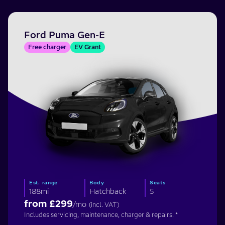
Ford Puma Gen-E
Free charger
EV Grant
Est. range
Body
Seats
188mi
Hatchback
5
from £
299
/mo
(incl. VAT)
Includes servicing, maintenance, charger & repairs. *