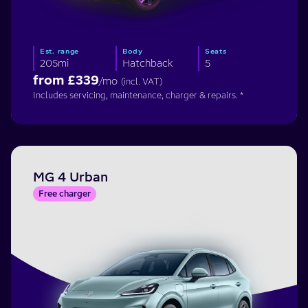
Est. range
Body
Seats
205mi
Hatchback
5
from £
339
/mo
(incl. VAT)
Includes servicing, maintenance, charger & repairs. *
MG 4 Urban
Free charger