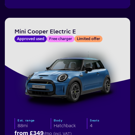
Mini Cooper Electric E
Approved used
Free charger
Limited offer
Est. range
Body
Seats
88mi
Hatchback
4
from £
349
/mo
(incl. VAT)