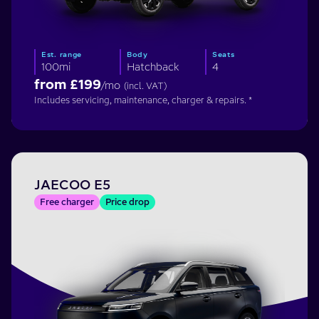
Est. range
Body
Seats
100mi
Hatchback
4
from £
199
/mo
(incl. VAT)
Includes servicing, maintenance, charger & repairs. *
JAECOO E5
Free charger
Price drop