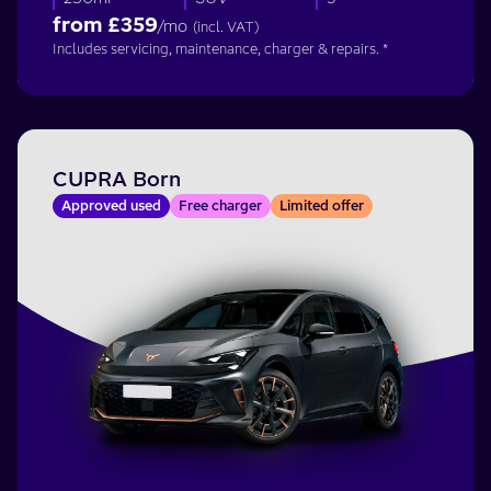
from £
359
/mo
(incl. VAT)
Includes servicing, maintenance, charger & repairs. *
CUPRA Born
Approved used
Free charger
Limited offer