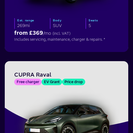
Est. range
Body
Seats
269mi
SUV
5
from £
369
/mo
(incl. VAT)
Includes servicing, maintenance, charger & repairs. *
CUPRA Raval
Free charger
EV Grant
Price drop