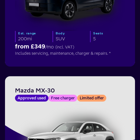
Est. range
Body
Seats
200mi
SUV
5
from £
349
/mo
(incl. VAT)
Includes servicing, maintenance, charger & repairs. *
Mazda MX-30
Approved used
Free charger
Limited offer