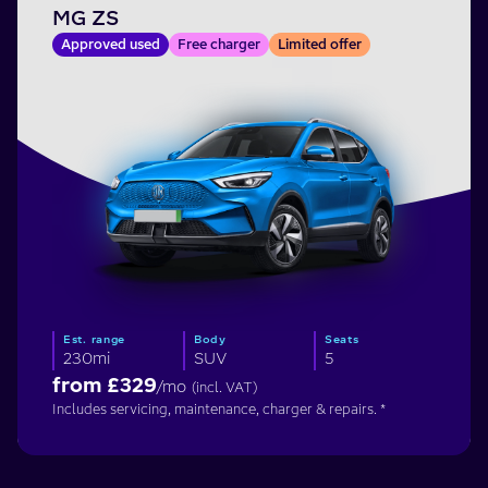
MG ZS
Approved used
Free charger
Limited offer
Est. range
Body
Seats
230mi
SUV
5
from £
329
/mo
(incl. VAT)
Includes servicing, maintenance, charger & repairs. *