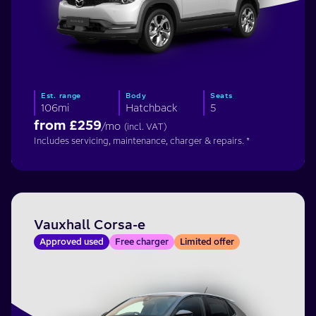
Est. range
Body
Seats
106mi
Hatchback
5
from £
259
/mo
(incl. VAT)
Includes servicing, maintenance, charger & repairs. *
Vauxhall Corsa-e
Approved used
Free charger
Limited offer