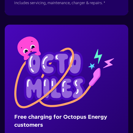
Includes servicing, maintenance, charger & repairs. *
Free charging for Octopus Energy
customers