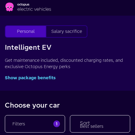
Skip to main content
Personal
Salary sacrifice
Intelligent EV
Get maintenance included, discounted charging rates, and
exclusive Octopus Energy perks
Show package benefits
Choose your car
Sort
1
Filters