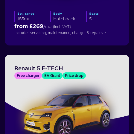
Est. range
Body
Seats
185mi
Hatchback
5
from £
269
/mo
(incl. VAT)
Includes servicing, maintenance, charger & repairs. *
Renault 5 E-TECH
Free charger
EV Grant
Price drop