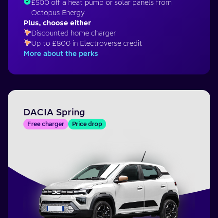
£500 off a heat pump or solar panels from
Octopus Energy
Plus, choose either
Discounted home charger
Up to £800 in Electroverse credit
More about the perks
DACIA Spring
Free charger
Price drop