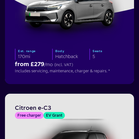
Est. range
Body
Seats
170mi
Hatchback
5
from £
279
/mo
(incl. VAT)
Includes servicing, maintenance, charger & repairs. *
Citroen e-C3
Free charger
EV Grant