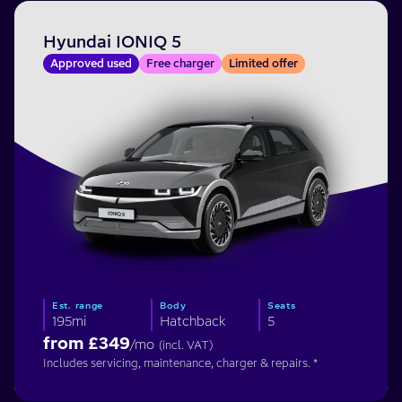
Hyundai IONIQ 5
Approved used
Free charger
Limited offer
Est. range
Body
Seats
195mi
Hatchback
5
from £
349
/mo
(incl. VAT)
Includes servicing, maintenance, charger & repairs. *