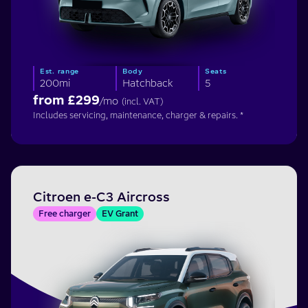
Est. range
Body
Seats
200mi
Hatchback
5
from £
299
/mo
(incl. VAT)
Includes servicing, maintenance, charger & repairs. *
Citroen e-C3 Aircross
Free charger
EV Grant