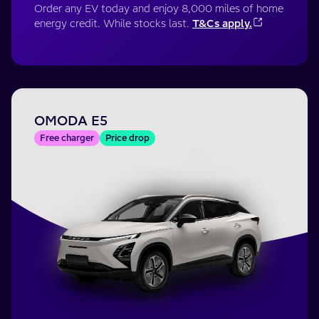
Order any EV today and enjoy 8,000 miles of home
energy credit. While stocks last.
T&Cs apply.
OMODA E5
Free charger
Price drop