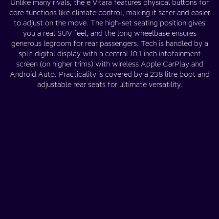
Unlike many rivals, the e Vitara features physical buttons for
core functions like climate control, making it safer and easier
to adjust on the move. The high-set seating position gives
you a real SUV feel, and the long wheelbase ensures
generous legroom for rear passengers. Tech is handled by a
split digital display with a central 10.1-inch infotainment
screen (on higher trims) with wireless Apple CarPlay and
Android Auto. Practicality is covered by a 238 litre boot and
adjustable rear seats for ultimate versatility.