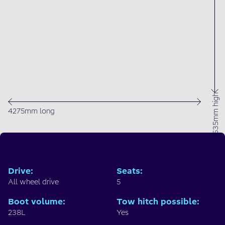
1635mm high
4275mm long
Drive
:
Seats
:
All wheel drive
5
Boot volume
:
Tow hitch possible
:
238L
Yes