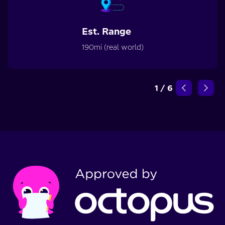
Est. Range
190mi (real world)
1
/
6