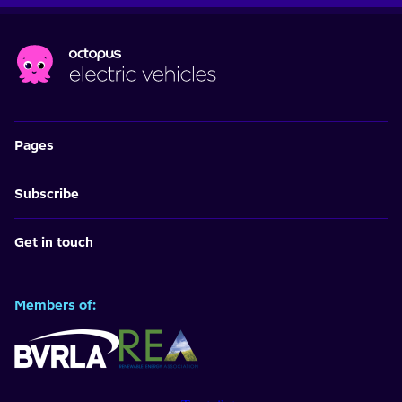
Pages
Subscribe
Get in touch
Members of: