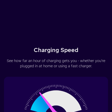
Charging Speed
See how far an hour of charging gets you - whether you’re
plugged in at home or using a fast charger.