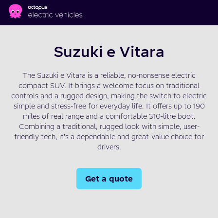
Skip to main content
Suzuki e Vitara
The Suzuki e Vitara is a reliable, no-nonsense electric
compact SUV. It brings a welcome focus on traditional
controls and a rugged design, making the switch to electric
simple and stress-free for everyday life. It offers up to 190
miles of real range and a comfortable 310-litre boot.
Combining a traditional, rugged look with simple, user-
friendly tech, it’s a dependable and great-value choice for
drivers.
Get a quote