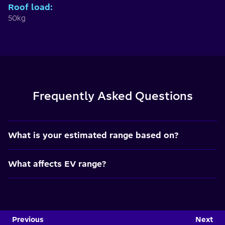
Roof load
:
50kg
Frequently Asked Questions
What is your estimated range based on?
What affects EV range?
Previous
Next