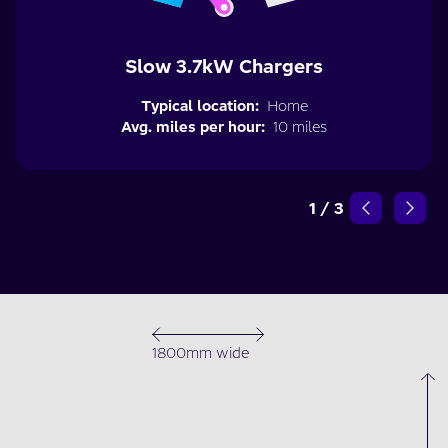
Slow 3.7kW Chargers
Typical location:
Home
Avg. miles per hour:
10 miles
1
/
3
1800mm wide