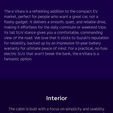
The e Vitara is a refreshing addition to the compact EV
market, perfect for people who want a great car, not a
flashy gadget. It delivers a smooth, quiet, and reliable drive,
making it effortless for the daily commute or weekend trips.
Its tall SUV stance gives you a comfortable, commanding
view of the road. We love that it sticks to Suzuki's reputation
for reliability, backed up by an impressive 10-year battery
warranty for ultimate peace of mind. For a practical, no-fuss
electric SUV that won't break the bank, the e-Vitara is a
fantastic option.
Interior
The cabin is built with a focus on simplicity and usability.