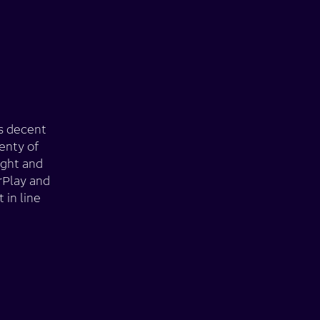
rs decent
enty of
ight and
rPlay and
 in line