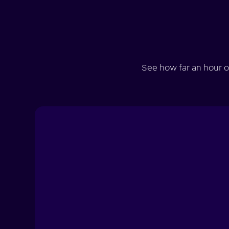
See how far an hour o