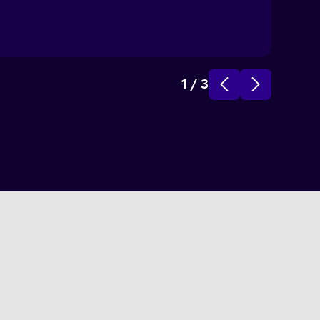
1
/
3