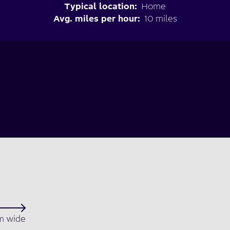
Typical location:
Home
Avg. miles per hour:
10 miles
 wide