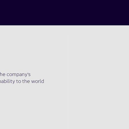
s the company’s
pability to the world