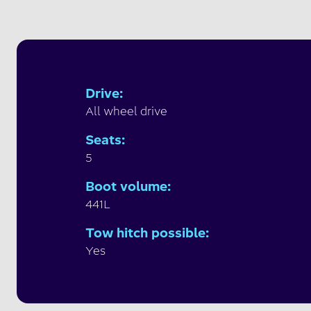
Drive
:
All wheel drive
Seats
:
5
Boot volume
:
441L
Tow hitch possible
:
Yes