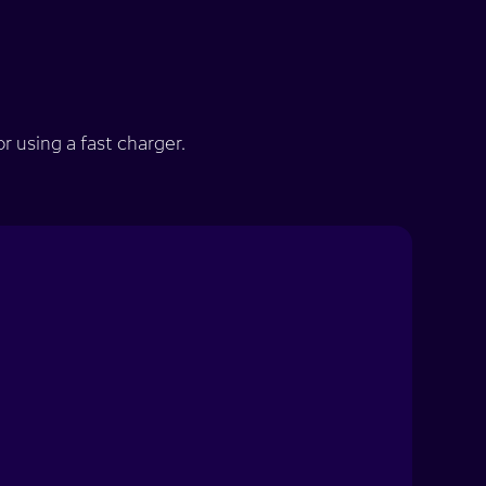
 using a fast charger.