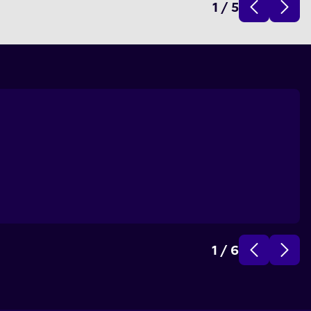
1
/
5
1
/
6