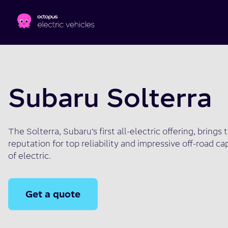
Skip to main content
Subaru Solterra
The Solterra, Subaru’s first all-electric offering, bring
reputation for top reliability and impressive off-road ca
of electric.
Get a quote