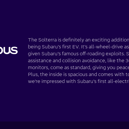
The Solterra is definitely an exciting additio
being Subaru’s first EV. It’s all-wheel-drive a
given Subaru’s famous off-roading exploits. S
assistance and collision avoidance, like th
monitors, come as standard, giving you peace
Plus, the inside is spacious and comes with t
we’re impressed with Subaru’s first all-electr