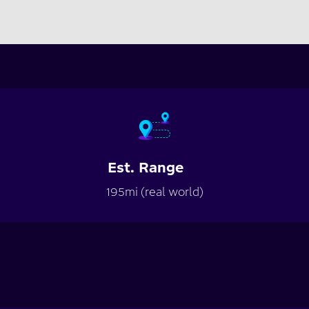
Est. Range
195mi (real world)