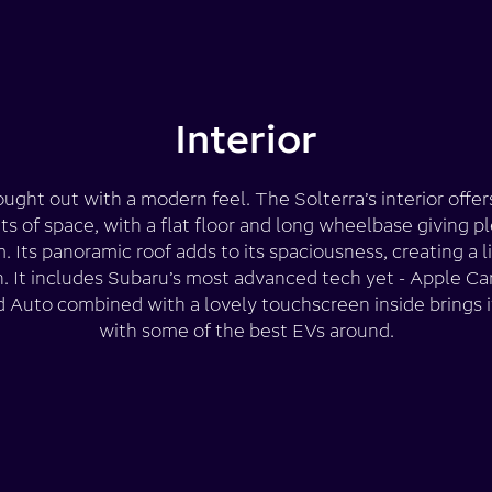
Interior
ught out with a modern feel. The Solterra’s interior offe
s of space, with a flat floor and long wheelbase giving pl
. Its panoramic roof adds to its spaciousness, creating a l
in. It includes Subaru’s most advanced tech yet - Apple Ca
 Auto combined with a lovely touchscreen inside brings it
with some of the best EVs around.