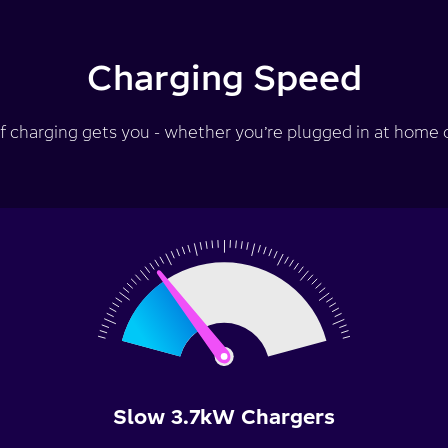
Charging Speed
f charging gets you - whether you’re plugged in at home or
Slow 3.7kW Chargers