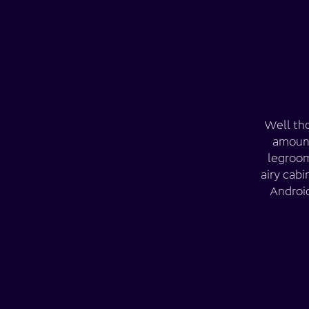
Well tho
amount
legroom
airy cab
Android