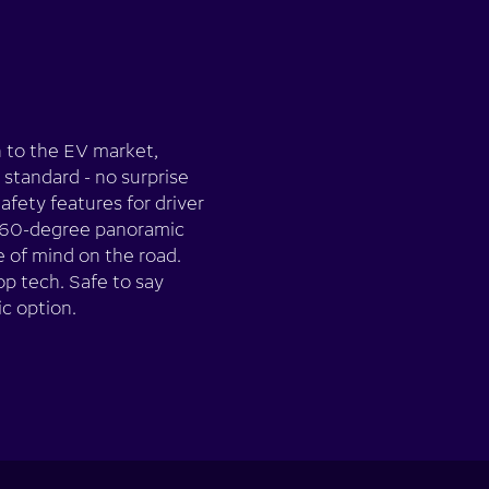
n to the EV market,
s standard - no surprise
afety features for driver
e 360-degree panoramic
 of mind on the road.
op tech. Safe to say
ic option.