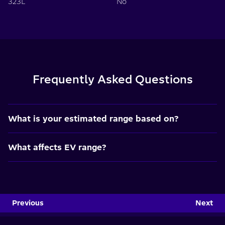
323L
No
Frequently Asked Questions
What is your estimated range based on?
What affects EV range?
Previous
Next