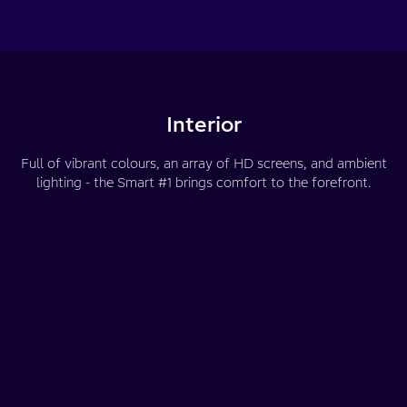
Interior
Full of vibrant colours, an array of HD screens, and ambient
lighting - the Smart #1 brings comfort to the forefront.