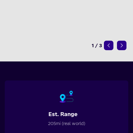
1
/
3
Est. Range
205mi (real world)