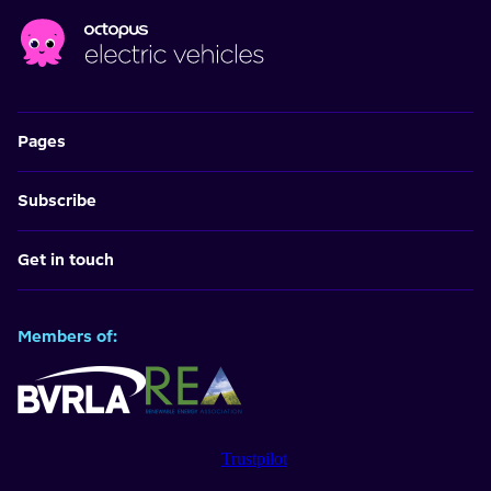
Pages
Subscribe
Get in touch
Members of:
Trustpilot