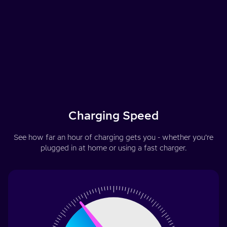
Charging Speed
See how far an hour of charging gets you - whether you’re
plugged in at home or using a fast charger.