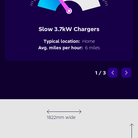
Slow 3.7kW Chargers
Typical location:
Home
Avg. miles per hour:
6 miles
1
/
3
1822mm wide