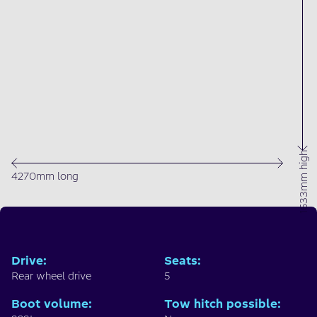
1633mm high
4270mm long
Drive
:
Seats
:
Rear wheel drive
5
Boot volume
:
Tow hitch possible
: