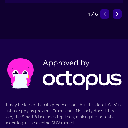
1
/
6
It may be larger than its predecessors, but this debut SUV is
just as zippy as previous Smart cars. Not only does it boast
size, the Smart #1 includes top-tech, making it a potential
underdog in the electric SUV market.