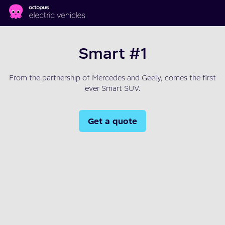
Skip to main content
Smart #1
From the partnership of Mercedes and Geely, comes the first
ever Smart SUV.
Get a quote