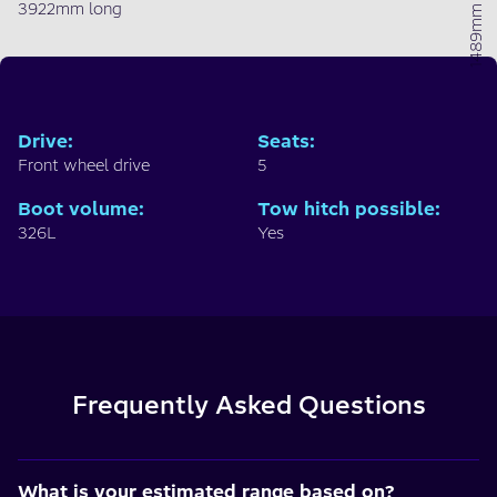
1489mm high
3922mm long
Drive
:
Seats
:
Front wheel drive
5
Boot volume
:
Tow hitch possible
:
326L
Yes
Frequently Asked Questions
What is your estimated range based on?