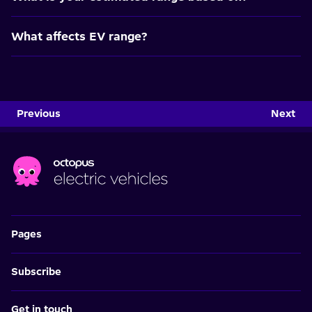
What affects EV range?
Previous
Next
Pages
Subscribe
Get in touch