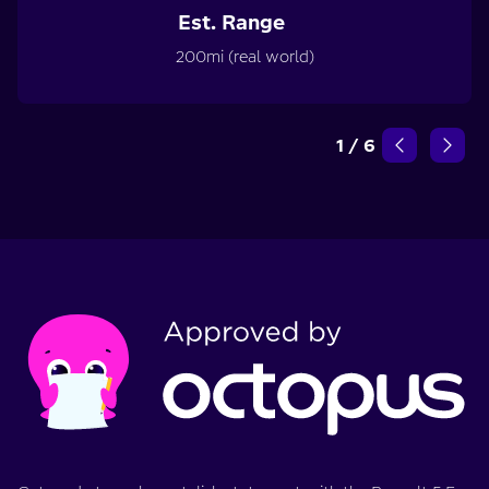
Est. Range
200mi (real world)
1
/
6