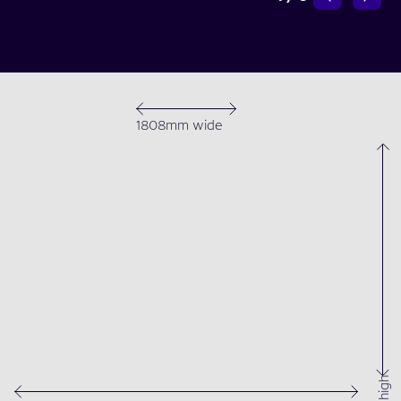
1808mm wide