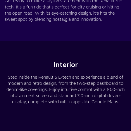
Get ready to make a stylish statement with the Renault 5 E-
tech! It's a fun ride that's perfect for city cruising or hitting
the open road. With its eye-catching design, it's hits the
sweet spot by blending nostalgia and innovation.
Interior
Step inside the Renault 5 E-tech and experience a blend of
modern and retro design, from the two-step dashboard to
denim-like coverings. Enjoy intuitive control with a 10.0-inch
infotainment screen and standard 7.0-inch digital driver's
display, complete with built-in apps like Google Maps.