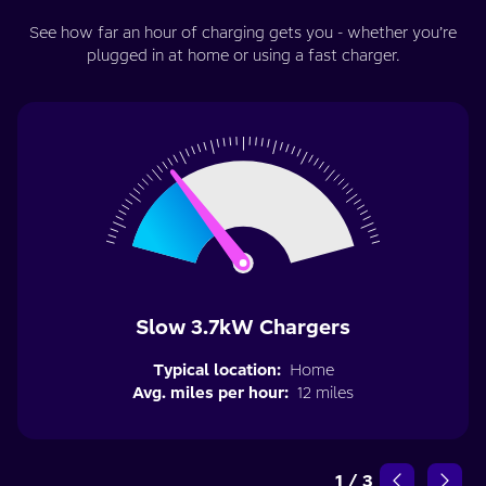
See how far an hour of charging gets you - whether you’re
plugged in at home or using a fast charger.
Slow 3.7kW Chargers
Typical location:
Home
Avg. miles per hour:
12 miles
1
/
3