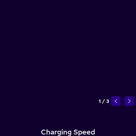
1
/
3
Charging Speed