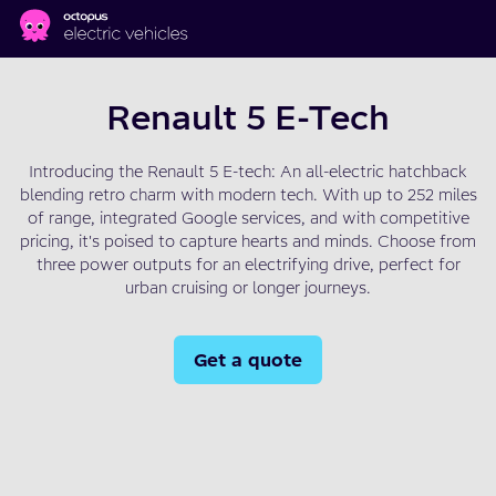
Skip to main content
Renault 5 E-Tech
Introducing the Renault 5 E-tech: An all-electric hatchback
blending retro charm with modern tech. With up to 252 miles
of range, integrated Google services, and with competitive
pricing, it's poised to capture hearts and minds. Choose from
three power outputs for an electrifying drive, perfect for
urban cruising or longer journeys.
Get a quote