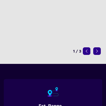
1
/
3
Est. Range