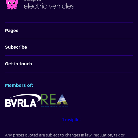
Pages
Subscribe
Get in touch
Members of:
Trustpilot
Any prices quoted are subject to changes in law, regulation, tax or