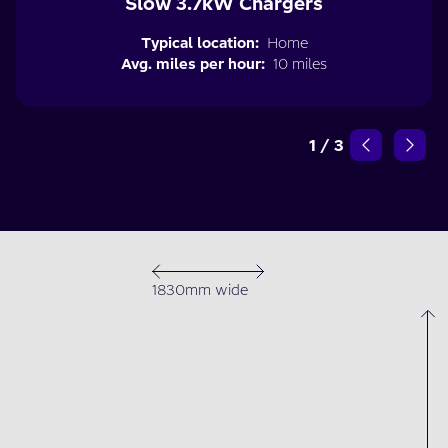
Slow 3.7kW Chargers
Typical location:
Home
Avg. miles per hour:
10 miles
1
/
3
1830mm wide