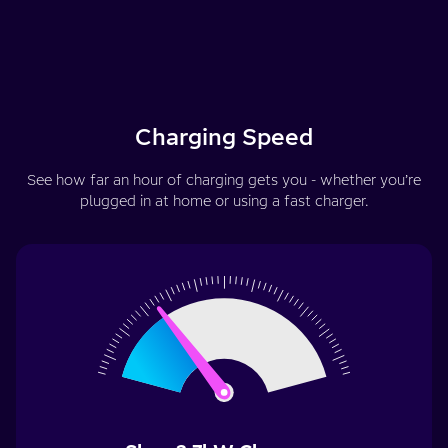
Charging Speed
See how far an hour of charging gets you - whether you’re
plugged in at home or using a fast charger.