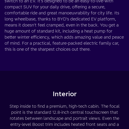
switch to an EV. It's designed to be an easy-to-live-with
compact SUV for your daily drive, offering a secure,
comfortable ride and great manoeuvrability for city life. Its
long wheelbase, thanks to BYD’s dedicated EV platform,
means it doesn't feel cramped, even in the back. You get a
huge amount of standard kit, including a heat pump for
better winter efficiency, which adds amazing value and peace
of mind. For a practical, feature-packed electric family car,
this is one of the sharpest choices out there.
Interior
Step inside to find a premium, high-tech cabin. The focal
point is the standard 12.8-inch central touchscreen that
rotates between landscape and portrait views. Even the
entry-level Boost trim includes heated front seats and a