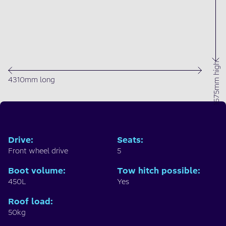
1675mm high
4310mm long
Drive
:
Seats
:
Front wheel drive
5
Boot volume
:
Tow hitch possible
:
450L
Yes
Roof load
:
50kg