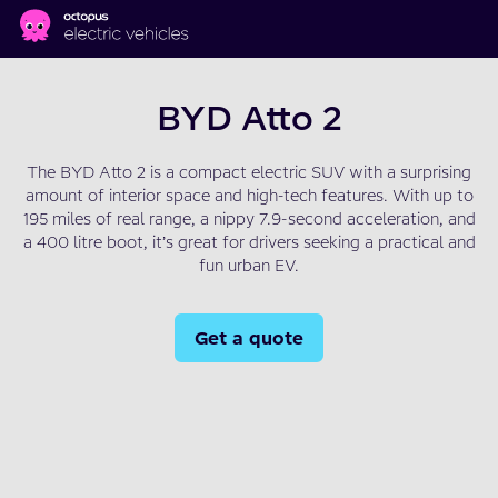
Skip to main content
BYD Atto 2
The BYD Atto 2 is a compact electric SUV with a surprising
amount of interior space and high-tech features. With up to
195 miles of real range, a nippy 7.9-second acceleration, and
a 400 litre boot, it’s great for drivers seeking a practical and
fun urban EV.
Get a quote