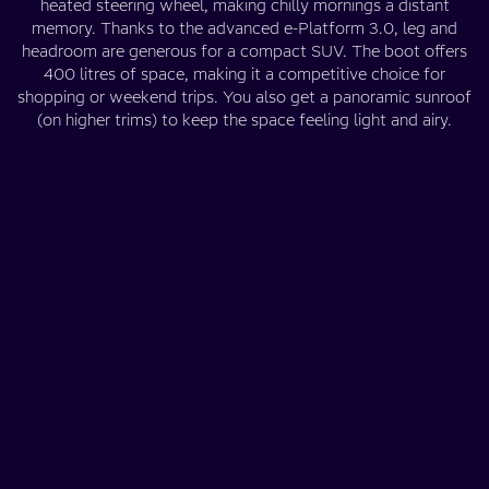
heated steering wheel, making chilly mornings a distant
memory. Thanks to the advanced e-Platform 3.0, leg and
headroom are generous for a compact SUV. The boot offers
400 litres of space, making it a competitive choice for
shopping or weekend trips. You also get a panoramic sunroof
(on higher trims) to keep the space feeling light and airy.