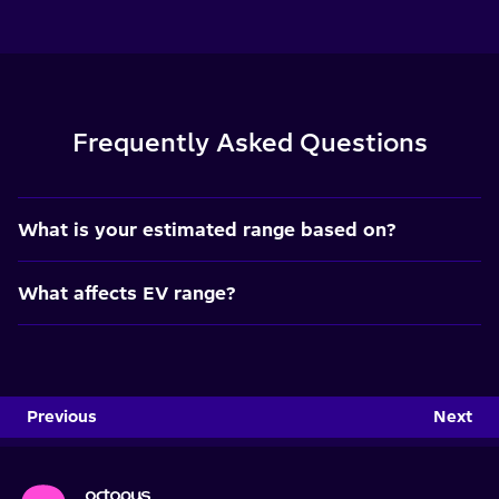
Frequently Asked Questions
What is your estimated range based on?
What affects EV range?
Previous
Next