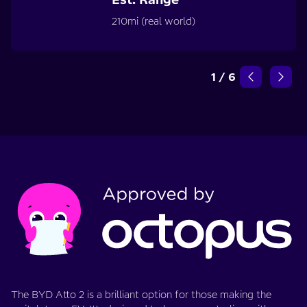
210mi (real world)
1
/
6
The BYD Atto 2 is a brilliant option for those making the