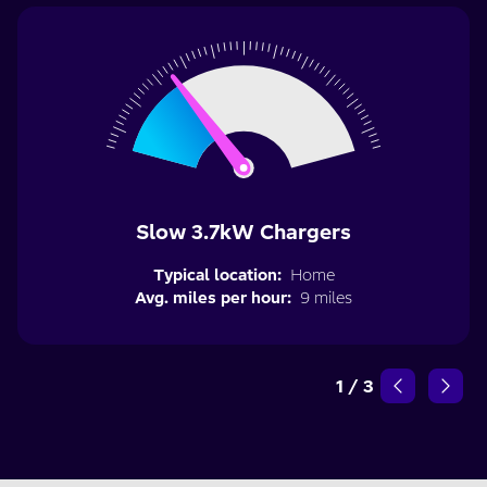
Slow 3.7kW Chargers
Typical location:
Home
Avg. miles per hour:
9 miles
1
/
3