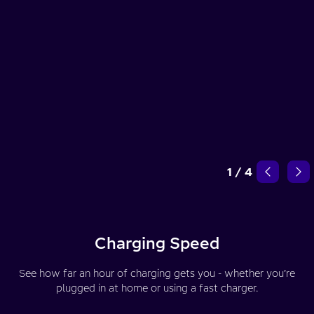
1
/
4
Charging Speed
See how far an hour of charging gets you - whether you’re
plugged in at home or using a fast charger.