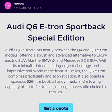
Skip to main content
Audi Q6 E-tron Sportback
Special Edition
Audi’s Q6 e-tron slots neatly between the Q4 and Q8 e-tron
models, offering a stylish and advanced alternative to luxury
electric SUVs like the BMW iX and Mercedes EQE SUV. With
its minimalist interior, cutting-edge technology, and
impressive real-world range from 285 miles, the Q6 e-tron
combines practicality and sophistication. It also boasts a
spacious 526-litre boot, a handy 'frunk,' and a towing
capacity of up to 2.4 tonnes, making it a versatile choice for
families.
Get a quote