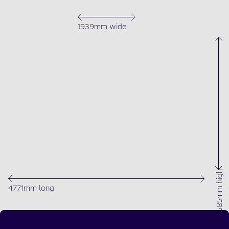
1939mm wide
1685mm high
4771mm long