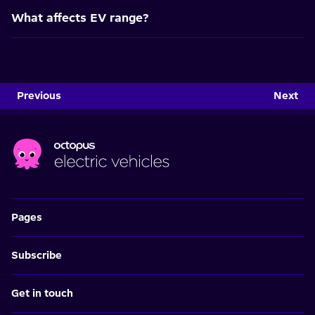
What affects EV range?
Previous
Next
Pages
Subscribe
Get in touch