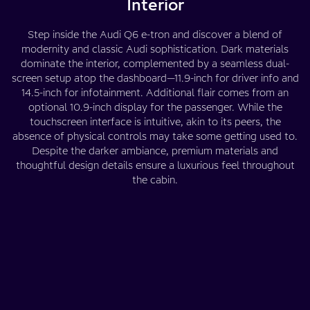
Interior
Step inside the Audi Q6 e-tron and discover a blend of
modernity and classic Audi sophistication. Dark materials
dominate the interior, complemented by a seamless dual-
screen setup atop the dashboard—11.9-inch for driver info and
14.5-inch for infotainment. Additional flair comes from an
optional 10.9-inch display for the passenger. While the
touchscreen interface is intuitive, akin to its peers, the
absence of physical controls may take some getting used to.
Despite the darker ambiance, premium materials and
thoughtful design details ensure a luxurious feel throughout
the cabin.