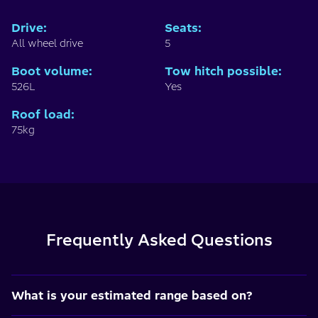
Drive
:
Seats
:
All wheel drive
5
Boot volume
:
Tow hitch possible
:
526L
Yes
Roof load
:
75kg
Frequently Asked Questions
What is your estimated range based on?