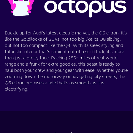
Buckle up for Audi's latest electric marvel, the Q6 e-tron! It's
like the Goldilocks of SUVs, not too big like its Q8 sibling,
but not too compact like the Q4. With its sleek styling and
futuristic interior that's straight out of a sci-fi flick, it's more
than just a pretty face. Packing 285+ miles of real-world
range and a frunk for extra goodies, this beast is ready to
haul both your crew and your gear with ease. Whether you're
zooming down the motorway or navigating city streets, the
Q6 e-tron promises a ride that's as smooth as it is
electrifying.