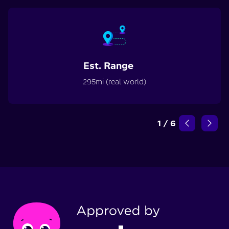
Est. Range
295mi (real world)
1
/
6