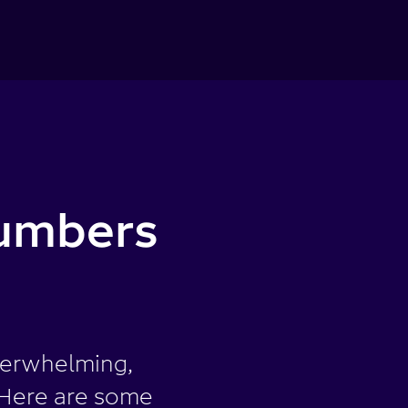
umbers
verwhelming,
. Here are some