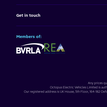
Get in touch
Members of:
Any prices qu
Octopus Electric Vehicles Limited
is aut
Our registered address is
UK House, 5th Floor, 164-182 Oxf