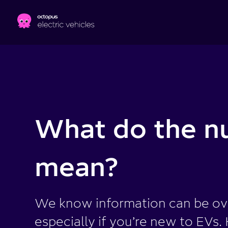
Skip to main content
What do the n
mean?
We know information can be o
especially if you’re new to EVs