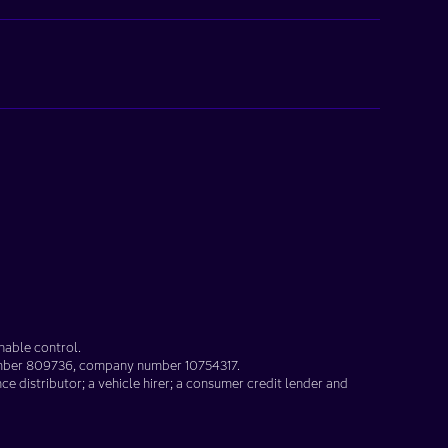
nable control.
umber
809736
, company number
10754317
.
nce distributor; a vehicle hirer; a consumer credit lender and