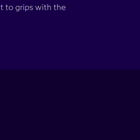
t to grips with the