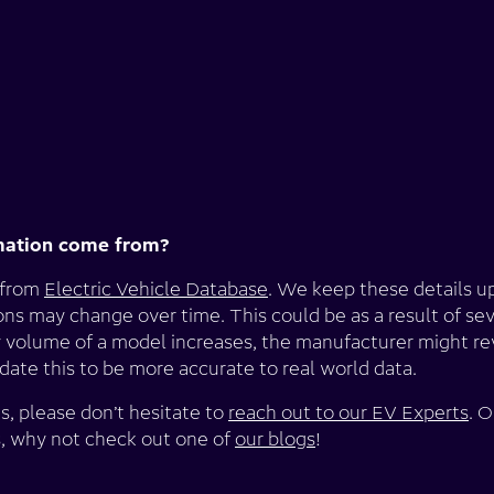
mation come from?
 from
Electric Vehicle Database
. We keep these details u
ions may change over time. This could be as a result of sev
 volume of a model increases, the manufacturer might rev
ate this to be more accurate to real world data.
s, please don’t hesitate to
reach out to our EV Experts
. O
s, why not check out one of
our blogs
!