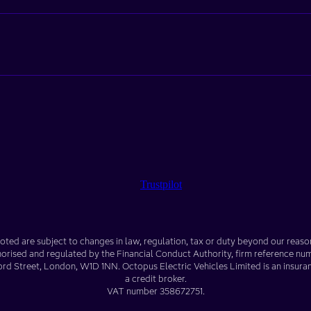
Trustpilot
oted are subject to changes in law, regulation, tax or duty beyond our reaso
horised and regulated by the Financial Conduct Authority, firm reference n
ord Street
,
London
,
W1D 1NN
. Octopus Electric Vehicles Limited is an insura
a credit broker.
VAT number
358672751
.