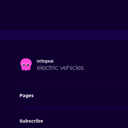
Pages
Subscribe