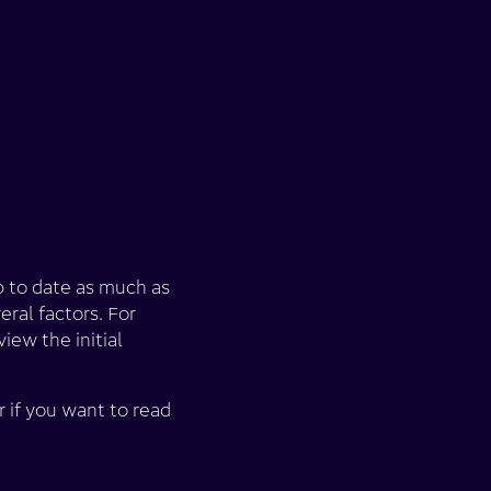
p to date as much as
eral factors. For
iew the initial
r if you want to read