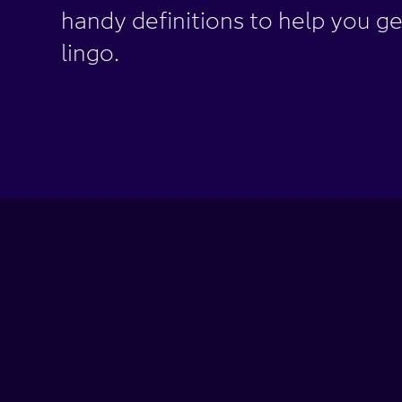
handy definitions to help you ge
lingo.