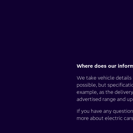
Where does our infor
We take vehicle details
possible, but specificat
example, as the delivery
advertised range and upd
If you have any question
more about electric car