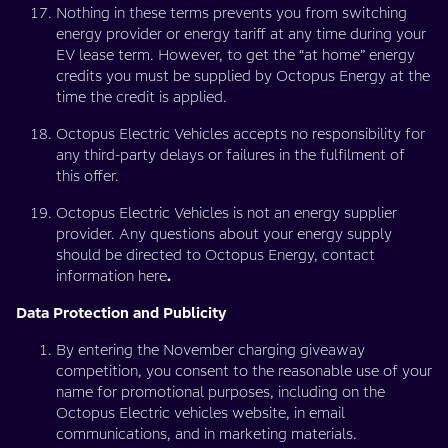
Nothing in these terms prevents you from switching
energy provider or energy tariff at any time during your
EV lease term. However, to get the “at home” energy
credits you must be supplied by Octopus Energy at the
time the credit is applied.
Octopus Electric Vehicles accepts no responsibility for
any third-party delays or failures in the fulfilment of
this offer.
Octopus Electric Vehicles is not an energy supplier
provider. Any questions about your energy supply
should be directed to Octopus Energy, contact
information here
.
Data Protection and Publicity
By entering the November charging giveaway
competition, you consent to the reasonable use of your
name for promotional purposes, including on the
Octopus Electric vehicles website, in email
communications, and in marketing materials.