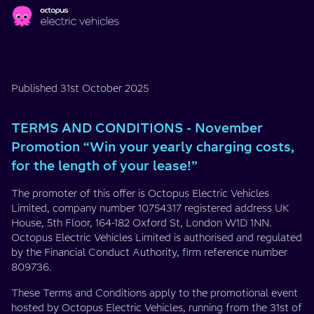
Skip to main content
TERMS
AND
Published 31st October 2025
CONDITIONS
TERMS AND CONDITIONS - November
-
Promotion “Win your yearly charging costs,
for the length of your lease!”
November
The promoter of this offer is Octopus Electric Vehicles
Promotion
Limited, company number 10754317 registered address UK
House, 5th Floor, 164-182 Oxford St, London W1D 1NN.
“Win
Octopus Electric Vehicles Limited is authorised and regulated
by the Financial Conduct Authority, firm reference number
your
809736.
These Terms and Conditions apply to the promotional event
yearly
hosted by Octopus Electric Vehicles, running from the 31st of