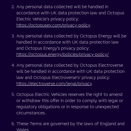
Any personal data collected will be handled in
accordance with UK data protection law and Octopus
Electric Vehicle’s privacy policy:
https://octopusev.com/privacy-policy
Any personal data collected by Octopus Energy will be
handled in accordance with UK data protection law
and Octopus Energy’s privacy policy:
https://octopus.energy/policies/privacy-policy/
Any personal data collected by Octopus Electroverse
will be handled in accordance with UK data protection
law and Octopus Electroverse’s’ privacy policy:
https://electroverse.com/legal/privacy
Octopus Electric Vehicles reserves the right to amend
or withdraw this offer in order to comply with legal or
regulatory obligations or in response to unexpected
circumstances.
These Terms are governed by the laws of England and
Wales.