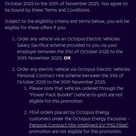
October 2025 to the 30th of November 2025. You agree to
charging
be bound by these Terms and Conditions.
costs,
Subject to the eligibility criteria and terms below, you will be
eligible for these offers if you:
for
Order any vehicle via an Octopus Electric Vehicles
Salary Sacrifice scheme provided to you via your
the
employer between the 31st of October 2025 to the
30th November 2025;
OR
length
Order any electric vehicle via Octopus Electric Vehicles
of
Personal Contract Hire scheme between the 31st of
October 2025 to the 30th November 2025.
your
Please note that vehicles ordered through the
“Power Pack Bundle” (vehicle-to-grid) are not
eligible for this promotion.
lease!”
MG4 orders placed by Octopus Energy
customers under the Octopus Energy Exclusive –
Personal Contract Hire Intelligent EV “MG Miles”
promotion are not eligible for this promotion.