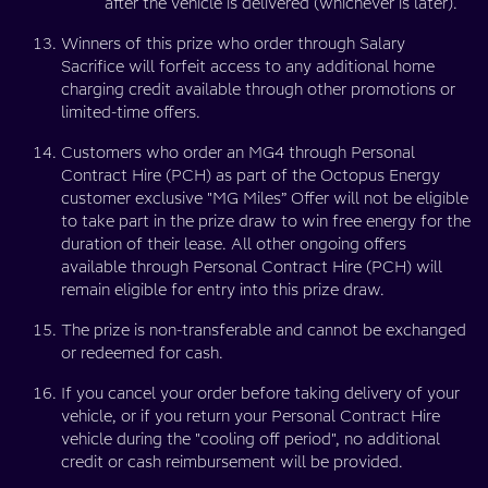
after the vehicle is delivered (whichever is later).
Winners of this prize who order through Salary
Sacrifice will forfeit access to any additional home
charging credit available through other promotions or
limited-time offers.
Customers who order an MG4 through Personal
Contract Hire (PCH) as part of the Octopus Energy
customer exclusive "MG Miles” Offer will not be eligible
to take part in the prize draw to win free energy for the
duration of their lease. All other ongoing offers
available through Personal Contract Hire (PCH) will
remain eligible for entry into this prize draw.
The prize is non-transferable and cannot be exchanged
or redeemed for cash.
If you cancel your order before taking delivery of your
vehicle, or if you return your Personal Contract Hire
vehicle during the "cooling off period", no additional
credit or cash reimbursement will be provided.