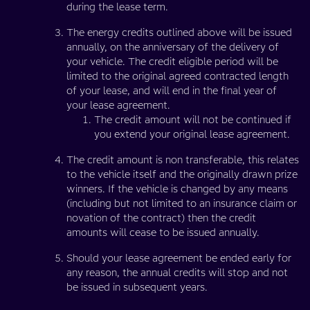
during the lease term.
The energy credits outlined above will be issued
annually, on the anniversary of the delivery of
your vehicle. The credit eligible period will be
limited to the original agreed contracted length
of your lease, and will end in the final year of
your lease agreement.
The credit amount will not be continued if
you extend your original lease agreement.
The credit amount is non transferable, this relates
to the vehicle itself and the originally drawn prize
winners. If the vehicle is changed by any means
(including but not limited to an insurance claim or
novation of the contract) then the credit
amounts will cease to be issued annually.
Should your lease agreement be ended early for
any reason, the annual credits will stop and not
be issued in subsequent years.