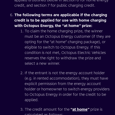
applied is outlined below in section 6 for home energy
credit, and section 7 for public charging credit.
The following terms are applicable if the charging
credit is to be applied for use with home charging
with Octopus Energy, the “at home” prize:
To claim the home charging prize, the winner
must be an Octopus Energy customer (if they are
opting for the “at home” charging package), or
eligible to switch to Octopus Energy. If this
condition is not met, Octopus Electric Vehicles
reserves the right to withdraw the prize and
select a new winner.
If the entrant is not the energy account holder
(e.g. in rented accommodation), they must have
explicit permission from the energy account
holder or homeowner to switch energy providers
to Octopus Energy in order for the credit to be
applied.
The credit amount for the
“
at home
”
prize is
calculated as follows: