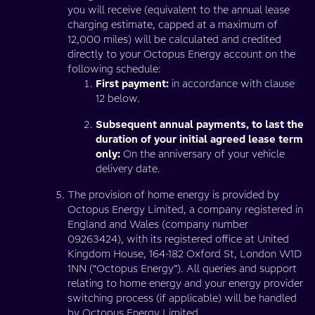
you will receive (equivalent to the annual lease
charging estimate, capped at a maximum of
12,000 miles) will be calculated and credited
directly to your Octopus Energy account on the
following schedule:
First payment:
in accordance with clause
12 below.
Subsequent annual payments, to last the
duration of your initial agreed lease term
only:
On the anniversary of your vehicle
delivery date.
The provision of home energy is provided by
Octopus Energy Limited, a company registered in
England and Wales (company number
09263424), with its registered office at United
Kingdom House, 164-182 Oxford St, London W1D
1NN (“Octopus Energy”). All queries and support
relating to home energy and your energy provider
switching process (if applicable) will be handled
by Octopus Energy Limited.