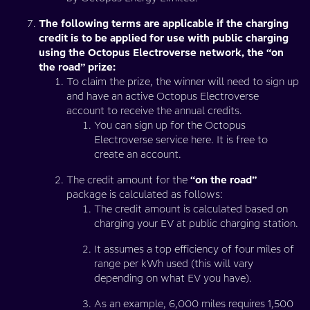
The following terms are applicable if the charging
credit is to be applied for use with public charging
using the Octopus Electroverse network, the “on
the road” prize:
To claim the prize, the winner will need to sign up
and have an active Octopus Electroverse
account to receive the annual credits.
You can sign up for the Octopus
Electroverse service here. It is free to
create an account.
The credit amount for the
“on the road”
package is calculated as follows:
The credit amount is calculated based on
charging your EV at public charging station.
It assumes a top efficiency of four miles of
range per kWh used (this will vary
depending on what EV you have).
As an example, 6,000 miles requires 1,500