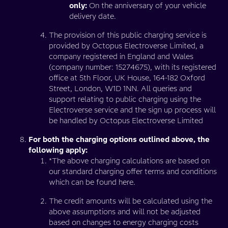
only:
On the anniversary of your vehicle
delivery date.
The provision of this public charging service is
provided by Octopus Electroverse Limited, a
company registered in England and Wales
(company number: 15274675), with its registered
office at 5th Floor, UK House, 164-182 Oxford
Street, London, W1D 1NN. All queries and
support relating to public charging using the
Electroverse service and the sign up process will
be handled by Octopus Electroverse Limited
For both the charging options outlined above, the
following apply:
*The above charging calculations are based on
our standard charging offer terms and conditions
which can be found here.
The credit amounts will be calculated using the
above assumptions and will not be adjusted
based on changes to energy charging costs