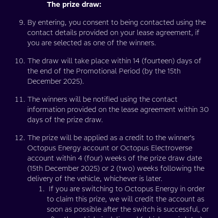
The prize draw:
By entering, you consent to being contacted using the
contact details provided on your lease agreement, if
you are selected as one of the winners.
The draw will take place within 14 (fourteen) days of
the end of the Promotional Period (by the 15th
December 2025).
The winners will be notified using the contact
information provided on the lease agreement within 30
days of the prize draw.
The prize will be applied as a credit to the winner’s
Octopus Energy account or Octopus Electroverse
account within 4 (four) weeks of the prize draw date
(15th December 2025) or 2 (two) weeks following the
delivery of the vehicle, whichever is later.
If you are switching to Octopus Energy in order
to claim this prize, we will credit the account as
soon as possible after the switch is successful, or