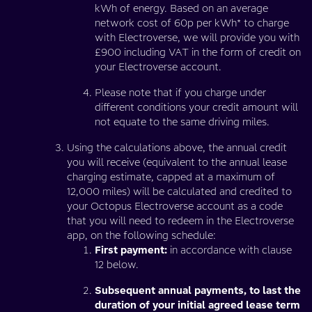
kWh of energy. Based on an average
network cost of 60p per kWh* to charge
with Electroverse, we will provide you with
£900 including VAT in the form of credit on
your Electroverse account.
Please note that if you charge under
different conditions your credit amount will
not equate to the same driving miles.
Using the calculations above, the annual credit
you will receive (equivalent to the annual lease
charging estimate, capped at a maximum of
12,000 miles) will be calculated and credited to
your Octopus Electroverse account as a code
that you will need to redeem in the Electroverse
app, on the following schedule:
First payment:
in accordance with clause
12 below.
Subsequent annual payments, to last the
duration of your initial agreed lease term