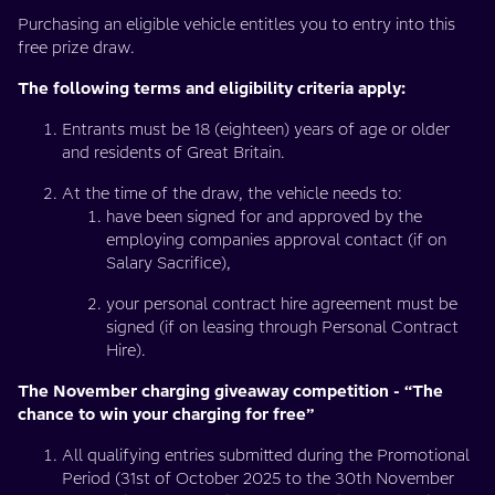
Purchasing an eligible vehicle entitles you to entry into this
free prize draw.
The following terms and eligibility criteria apply:
Entrants must be 18 (eighteen) years of age or older
and residents of Great Britain.
At the time of the draw, the vehicle needs to:
have been signed for and approved by the
employing companies approval contact (if on
Salary Sacrifice),
your personal contract hire agreement must be
signed (if on leasing through Personal Contract
Hire).
The November charging giveaway competition - “The
chance to win your charging for free”
All qualifying entries submitted during the Promotional
Period (31st of October 2025 to the 30th November