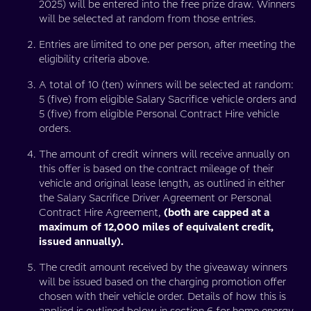
2025) will be entered into the free prize draw. Winners
will be selected at random from those entries.
Entries are limited to one per person, after meeting the
eligibility criteria above.
A total of 10 (ten) winners will be selected at random:
5 (five) from eligible Salary Sacrifice vehicle orders and
5 (five) from eligible Personal Contract Hire vehicle
orders.
The amount of credit winners will receive annually on
this offer is based on the contract mileage of their
vehicle and original lease length, as outlined in either
the Salary Sacrifice Driver Agreement or Personal
Contract Hire Agreement,
(both are capped at a
maximum of 12,000 miles of equivalent credit,
issued annually).
The credit amount received by the giveaway winners
will be issued based on the charging promotion offer
chosen with their vehicle order. Details of how this is