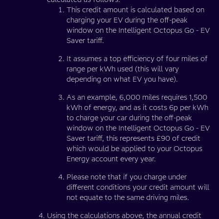
This credit amount is calculated based on
charging your EV during the off-peak
window on the Intelligent Octopus Go - EV
Saver tariff.
It assumes a top efficiency of four miles of
range per kWh used (this will vary
depending on what EV you have).
As an example, 6,000 miles requires 1,500
kWh of energy, and as it costs 6p per kWh
to charge your car during the off-peak
window on the Intelligent Octopus Go - EV
Saver tariff, this represents £90 of credit
which would be applied to your Octopus
Energy account every year.
Please note that if you charge under
different conditions your credit amount will
not equate to the same driving miles.
Using the calculations above, the annual credit