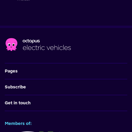
Pages
Subscribe
Get in touch
Members of: