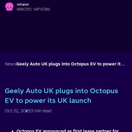
Skip to main content
News
Geely Auto UK plugs into Octopus EV to power its UK launch
Geely Auto UK plugs into Octopus
EV to power its UK launch
Oct 22, 2025
3 min read
Octopus EV announced as first lease partner for