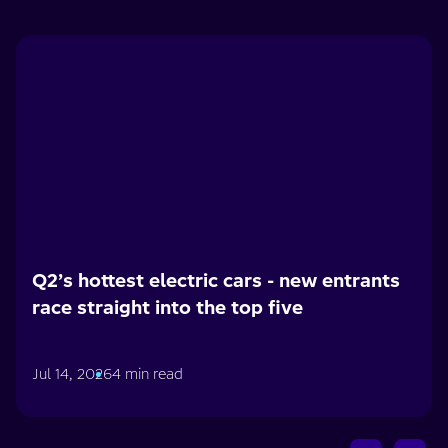
Q2’s hottest electric cars - new entrants
race straight into the top five
Jul 14, 2026
4 min read