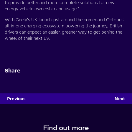
to provide better and more complete solutions for new
energy vehicle ownership and usage.”
With Geely’s UK launch just around the corner and Octopus’
all-in-one charging ecosystem powering the journey, British
drivers can expect an easier, greener way to get behind the
wheel of their next EV.
Share
Previous
Next
Find out more