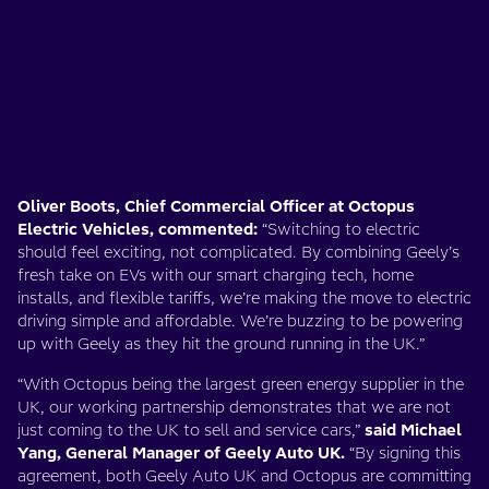
Oliver Boots, Chief Commercial Officer at Octopus
Electric Vehicles, commented:
“Switching to electric
should feel exciting, not complicated. By combining Geely’s
fresh take on EVs with our smart charging tech, home
installs, and flexible tariffs, we’re making the move to electric
driving simple and affordable. We’re buzzing to be powering
up with Geely as they hit the ground running in the UK.”
“With Octopus being the largest green energy supplier in the
UK, our working partnership demonstrates that we are not
just coming to the UK to sell and service cars,”
said Michael
Yang, General Manager of Geely Auto UK.
“By signing this
agreement, both Geely Auto UK and Octopus are committing