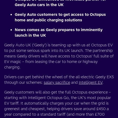
Geely Auto cars in the UK
Geely Auto customers to get access to Octopus
home and public charging solutions
News comes as Geely prepares to imminently
launch in the UK
Geely Auto UK (‘Geely’) is teaming up with us at Octopus EV
to put some serious spark into its UK launch. The partnership
means Geely drivers will have access to Octopus’ full suite of
EV magic – from leasing the car to home or highway
charging.
Drivers can get behind the wheel of the all-electric Geely EX5
through our schemes:
salary sacrifice
and
Intelligent EV
.
Geely customers will also get the full Octopus experience –
starting with Intelligent Octopus Go, the UK’s most popular
EV tariff. It automatically charges your car when the grid is
greenest and cheapest, helping drivers save around £450 a
year compared to a standard tariff (and more than £700