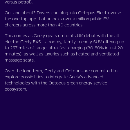
versus petrol).
Out and about? Drivers can plug into Octopus Electroverse –
the one-tap app that unlocks over a million public EV
chargers across more than 40 countries.
This comes as Geely gears up for its UK debut with the all-
electric Geely EX5 – a roomy, family-friendly SUV offering up
to 267 miles of range, ultra-fast charging (30-80% in just 20
minutes), as well as luxuries such as heated and ventilated
massage seats.
Over the long term, Geely and Octopus are committed to
explore possibilities to integrate Geely's advanced
technologies with the Octopus green energy service
ecosystem.