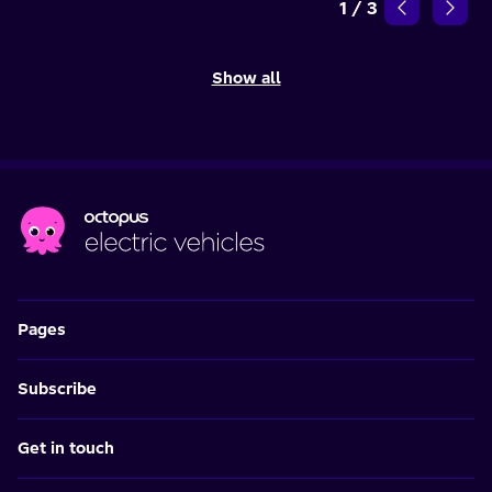
1
/
3
Show all
Pages
Subscribe
Get in touch