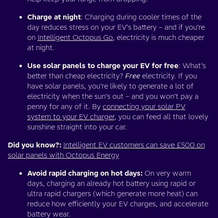
Charge at night
: Charging during cooler times of the
day reduces stress on your EV’s battery – and if you’re
on
Intelligent Octopus Go
, electricity is much cheaper
at night.
Use solar panels to charge your EV for free
: What’s
better than cheap electricity?
Free
electricity. If you
have solar panels, you’re likely to generate a lot of
electricity when the sun’s out – and you won’t pay a
penny for any of it. By
connecting your solar PV
system to your EV charger
, you can feed all that lovely
sunshine straight into your car.
Did you know?:
Intelligent EV customers can save £500 on
solar panels with Octopus Energy
Avoid rapid charging on hot days:
On very warm
days, charging an already hot battery using rapid or
ultra rapid chargers (which generate more heat) can
reduce how efficiently your EV charges, and accelerate
battery wear.