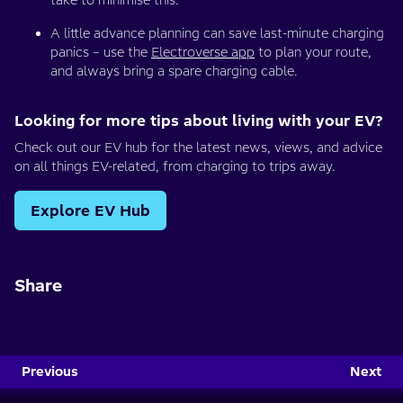
take to minimise this.
A little advance planning can save last-minute charging
panics – use the
Electroverse app
to plan your route,
and always bring a spare charging cable.
Looking for more tips about living with your EV?
Check out our EV hub for the latest news, views, and advice
on all things EV-related, from charging to trips away.
Explore EV Hub
Share
Previous
Next