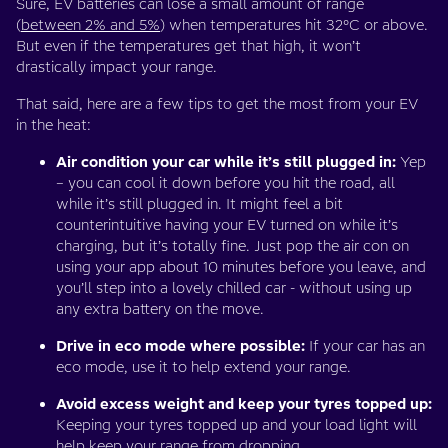
Sure, EV batteries can lose a small amount of range
(
between 2% and 5%
) when temperatures hit 32°C or above.
But even if the temperatures get that high, it won’t
drastically impact your range.
That said, here are a few tips to get the most from your EV
in the heat:
Air condition your car while it’s still plugged in:
Yep
– you can cool it down before you hit the road, all
while it’s still plugged in. It might feel a bit
counterintuitive having your EV turned on while it’s
charging, but it’s totally fine. Just pop the air con on
using your app about 10 minutes before you leave, and
you’ll step into a lovely chilled car - without using up
any extra battery on the move.
Drive in eco mode where possible:
If your car has an
eco mode, use it to help extend your range.
Avoid excess weight and keep your tyres topped up:
Keeping your tyres topped up and your load light will
help keep your range from dropping.