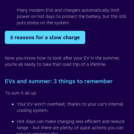
Many modern EVs and chargers automatically limit
power on hot days to protect the battery, but this still
puts stress on the system.
5 reasons for a slow charge
Now you know how to look after your EV in the summer,
you’re all ready to take that road trip of a lifetime.
EVs and summer: 3 things to remember
To sum it all up:
Your EV won’t overheat, thanks to your car’s internal
cooling system.
Hot days can make charging less efficient and reduce
range – but there are plenty of quick actions you can