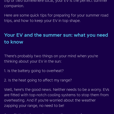
trip or two somewhere local, your EV is the perfect summer
companion.
Here are some quick tips for preparing for your summer road
trips, and how to keep your EV in top shape.
Your EV and the summer sun: what you need
to know
There’s probably two things on your mind when you’re
thinking about your EV in the sun:
1. Is the battery going to overheat?
2. Is the heat going to affect my range?
Well, here’s the good news. Neither needs to be a worry. EVs
are fitted with top-notch cooling systems to stop them from
overheating. And if you’re worried about the weather
zapping your range, no need to be!