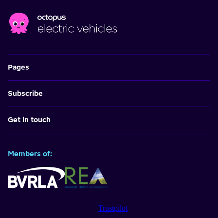
Pages
Subscribe
Get in touch
Members of:
Trustpilot