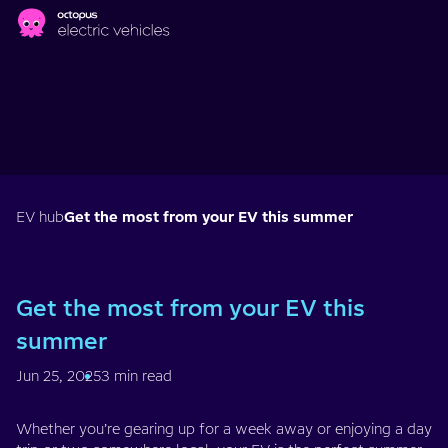
Skip to main content
EV hub
Get the most from your EV this summer
Get the most from your EV this
summer
Jun 25, 2025
3 min read
Whether you’re gearing up for a week away or enjoying a day