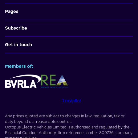
Pages
Subscribe
Get in touch
Members of:
Trustpilot
Any prices quoted are subject to changes in law, regulation, tax or
duty beyond our reasonable control.
Octopus Electric Vehicles Limited
is authorised and regulated by the
Financial Conduct Authority, firm reference number
809736
, company