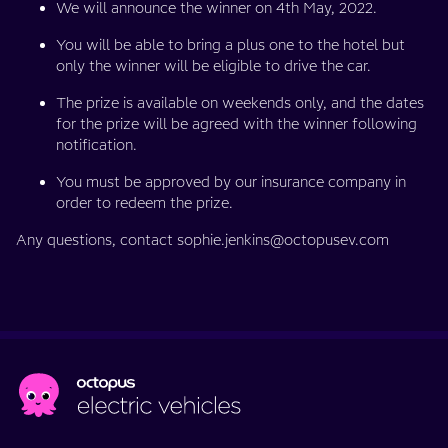
We will announce the winner on 4th May, 2022.
You will be able to bring a plus one to the hotel but
only the winner will be eligible to drive the car.
The prize is available on weekends only, and the dates
for the prize will be agreed with the winner following
notification.
You must be approved by our insurance company in
order to redeem the prize.
Any questions, contact sophie.jenkins@octopusev.com