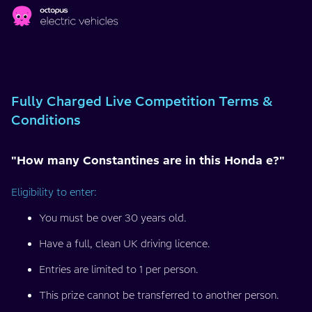
Skip to main content
Fully
Charged
Fully Charged Live Competition Terms &
Live
Conditions
Competition
"How many Constantines are in this Honda e?"
Terms
Eligibility to enter:
&
You must be over 30 years old.
Conditions
Have a full, clean UK driving licence.
Entries are limited to 1 per person.
This prize cannot be transferred to another person.