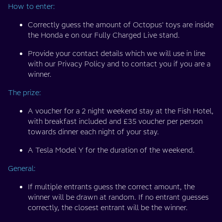
How to enter:
Correctly guess the amount of Octopus' toys are inside
the Honda e on our Fully Charged Live stand.
Provide your contact details which we will use in line
with our Privacy Policy and to contact you if you are a
winner.
The prize:
A voucher for a 2 night weekend stay at the Fish Hotel,
with breakfast included and £35 voucher per person
towards dinner each night of your stay.
A Tesla Model Y for the duration of the weekend.
General:
If multiple entrants guess the correct amount, the
winner will be drawn at random. If no entrant guesses
correctly, the closest entrant will be the winner.