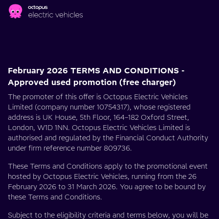
Skip to main content
PCH:
Limited
February 2026 TERMS AND CONDITIONS -
Free
Approved used promotion (free charger)
The promoter of this offer is Octopus Electric Vehicles
Charging
Limited (company number 10754317), whose registered
address is UK House, 5th Floor, 164–182 Oxford Street,
Offers
London, W1D 1NN. Octopus Electric Vehicles Limited is
authorised and regulated by the Financial Conduct Authority
under firm reference number 809736.
These Terms and Conditions apply to the promotional event
hosted by Octopus Electric Vehicles, running from the 26
February 2026 to 31 March 2026. You agree to be bound by
these Terms and Conditions.
Subject to the eligibility criteria and terms below, you will be