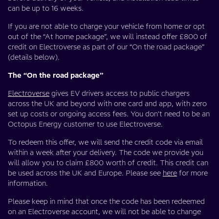
can be up to 16 weeks.
If you are not able to charge your vehicle from home or opt
out of the “At home package”, we will instead offer £800 of
credit on Electroverse as part of our “On the road package”
(details below).
The “On the road package”
Electroverse
gives EV drivers access to public chargers
across the UK and beyond with one card and app, with zero
set up costs or ongoing access fees. You don't need to be an
Octopus Energy customer to use Electroverse.
To redeem this offer, we will send the credit code via email
within a week after your delivery. The code we provide you
will allow you to claim £800 worth of credit. This credit can
be used across the UK and Europe. Please see
here
for more
information.
Please keep in mind that once the code has been redeemed
on an Electroverse account, we will not be able to change