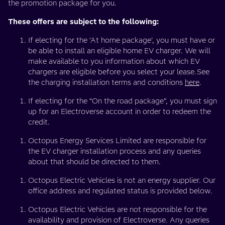
the promotion package for you.
These offers are subject to the following:
If electing for the ‘At home package’, you must have or
be able to install an eligible home EV charger. We will
make available to you information about which EV
chargers are eligible before you select your lease.See
the charging installation terms and conditions
here
.
If electing for the “On the road package”, you must sign
up for an Electroverse account in order to redeem the
credit.
Octopus Energy Services Limited are responsible for
the EV charger installation process and any queries
about that should be directed to them.
Octopus Electric Vehicles is not an energy supplier. Our
office address and regulated status is provided below.
Octopus Electric Vehicles are not responsible for the
availability and provision of Electroverse. Any queries