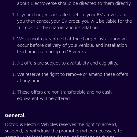
about Electroverse should be directed to them directly.
If your charger is installed before your EV arrives, and
you then cancel your EV order, you will be liable for the
full cost of the charger and installation.
We cannot guarantee that the charger installation will
occur before delivery of your vehicle, and installation
lead times can be up to 16 weeks.
All offers are subject to availability and eligibility.
We reserve the right to remove or amend these offers
at any time.
These offers are non transferable and no cash
equivalent will be offered.
General
Octopus Electric Vehicles reserves the right to amend,
suspend, or withdraw the promotion where necessary to