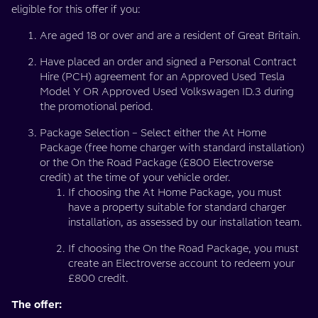
eligible for this offer if you:
Are aged 18 or over and are a resident of Great Britain.
Have placed an order and signed a Personal Contract
Hire (PCH) agreement for an Approved Used Tesla
Model Y OR Approved Used Volkswagen ID.3 during
the promotional period.
Package Selection – Select either the At Home
Package (free home charger with standard installation)
or the On the Road Package (£800 Electroverse
credit) at the time of your vehicle order.
If choosing the At Home Package, you must
have a property suitable for standard charger
installation, as assessed by our installation team.
If choosing the On the Road Package, you must
create an Electroverse account to redeem your
£800 credit.
The offer: