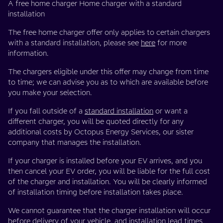
A free home charger Home charger with a standard
installation
The free home charger offer only applies to certain chargers
with a standard installation, please see
here
for more
information.
The chargers eligible under this offer may change from time
to time; we can advise you as to which are available before
you make your selection.
If you fall outside of a
standard installation
or want a
different charger, you will be quoted directly for any
additional costs by Octopus Energy Services, our sister
company that manages the installation.
If your charger is installed before your EV arrives, and you
then cancel your EV order, you will be liable for the full cost
of the charger and installation. You will be clearly informed
of installation timing before installation takes place.
We cannot guarantee that the charger installation will occur
before delivery of your vehicle, and installation lead times