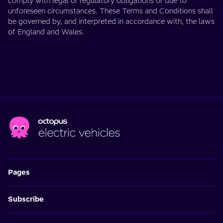
comply with legal or regulatory obligations or due to
unforeseen circumstances. These Terms and Conditions shall
be governed by, and interpreted in accordance with, the laws
of England and Wales.
Pages
Subscribe