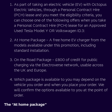
As part of taking an electric vehicle (EV) with Octopus
Electric Vehicles, through a Personal Contract Hire
(PCH) lease and you meet the eligibility criteria, you
can choose one of the following offers when you take
a Personal Contract Hire (PCH) lease for an Approved
Used Tesla Model Y OR Volkswagen ID.3:
At Home Package – A free home EV charger from the
models available under this promotion, including
standard installation.
On the Road Package – £800 of credit for public
charging via the Electroverse network, usable across
the UK and Europe.
Which package is available to you may depend on the
vehicle you order and when you place your order. We
will confirm the options available to you at the point of
order.
The “At home package”