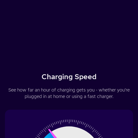
Charging Speed
See how far an hour of charging gets you - whether you’re
plugged in at home or using a fast charger.