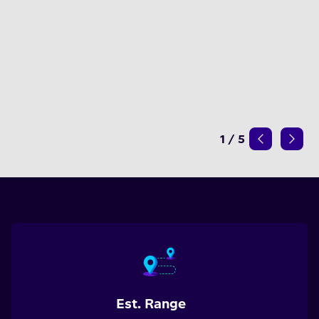
1
/
5
Est. Range