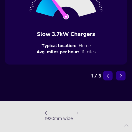
Slow 3.7kW Chargers
Typical location:
Home
Avg. miles per hour:
11 miles
1
/
3
1920mm wide