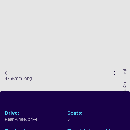
1650mm high
4758mm long
Drive
:
Seats
:
Rear wheel drive
5