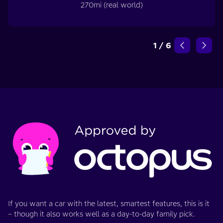
270mi (real world)
1
/
6
If you want a car with the latest, smartest features, this is it
– though it also works well as a day-to-day family pick.