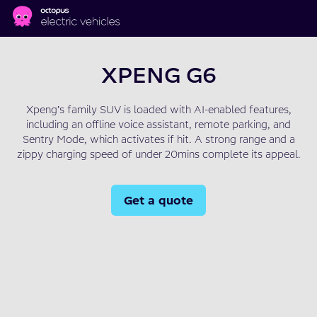
Skip to main content
XPENG G6
Xpeng’s family SUV is loaded with AI-enabled features,
including an offline voice assistant, remote parking, and
Sentry Mode, which activates if hit. A strong range and a
zippy charging speed of under 20mins complete its appeal.
Get a quote