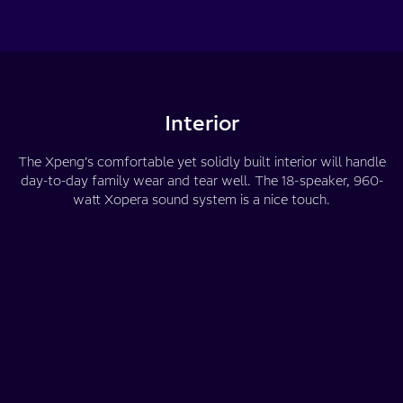
Interior
The Xpeng’s comfortable yet solidly built interior will handle
day-to-day family wear and tear well. The 18-speaker, 960-
watt Xopera sound system is a nice touch.