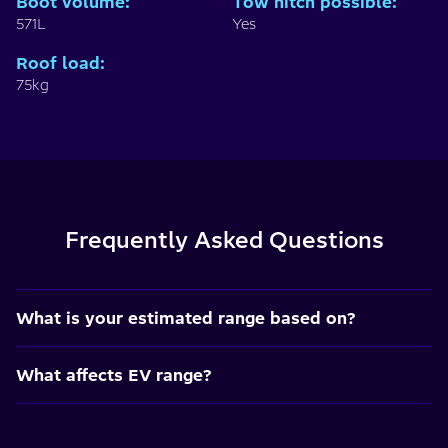
Boot volume
:
Tow hitch possible
:
571L
Yes
Roof load
:
75kg
Frequently Asked Questions
What is your estimated range based on?
What affects EV range?