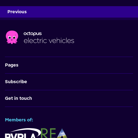
Previous
Pages
Subscribe
Get in touch
Members of: