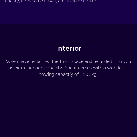
quality, comes the EX40, an all electric SUV.
Interior
Volvo have reclaimed the front space and refunded it to you
as extra luggage capacity. And it comes with a wonderful
towing capactiy of 1,500kg.