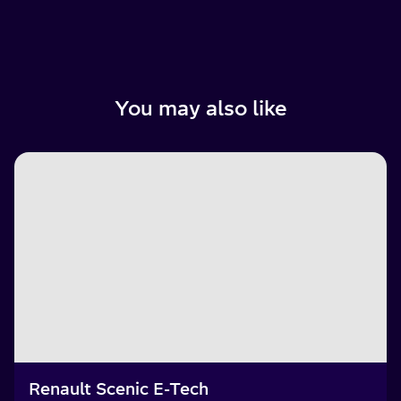
You may also like
Renault Scenic E-Tech