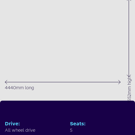
1652mm high
4440mm long
Drive
:
Seats
:
All wheel drive
5