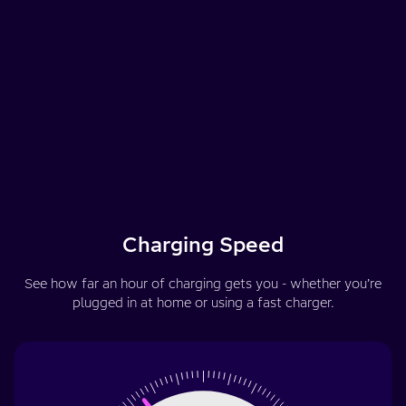
Charging Speed
See how far an hour of charging gets you - whether you’re
plugged in at home or using a fast charger.