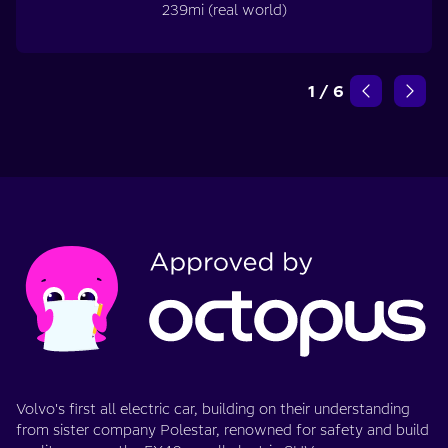
239mi (real world)
1
/
6
Volvo's first all electric car, building on their understanding
from sister company Polestar, renowned for safety and build