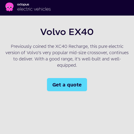
Skip to main content
Volvo EX40
Previously coined the XC40 Recharge, this pure electric
version of Volvo’s very popular mid-size crossover, continues
to deliver. With a good range, it’s well-built and well-
equipped.
Get a quote