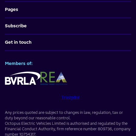
Pages
Subscribe
Get in touch
Members of:
Trustpilot
Any prices quoted are subject to changes in law, regulation, tax or
duty beyond our reasonable control.
Octopus Electric Vehicles Limited
is authorised and regulated by the
Financial Conduct Authority, firm reference number
809736
, company
number
10754317
.