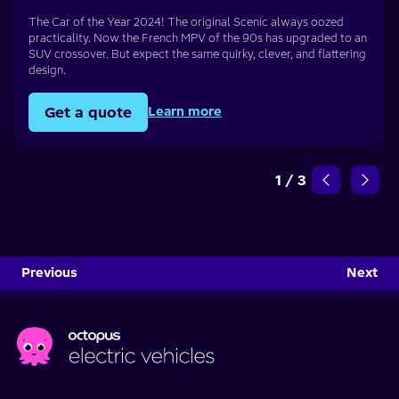
The Car of the Year 2024! The original Scenic always oozed
practicality. Now the French MPV of the 90s has upgraded to an
SUV crossover. But expect the same quirky, clever, and flattering
design.
Get a quote
Learn more
1
/
3
Previous
Next