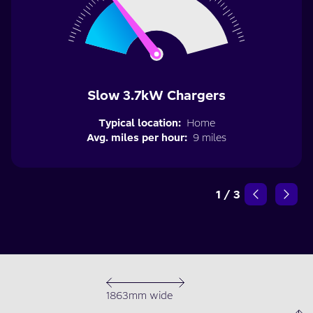
Slow 3.7kW Chargers
Typical location:
Home
Avg. miles per hour:
9 miles
1
/
3
1863mm wide