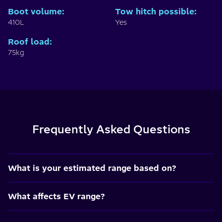
Boot volume
:
Tow hitch possible
:
410L
Yes
Roof load
:
75kg
Frequently Asked Questions
What is your estimated range based on?
What affects EV range?