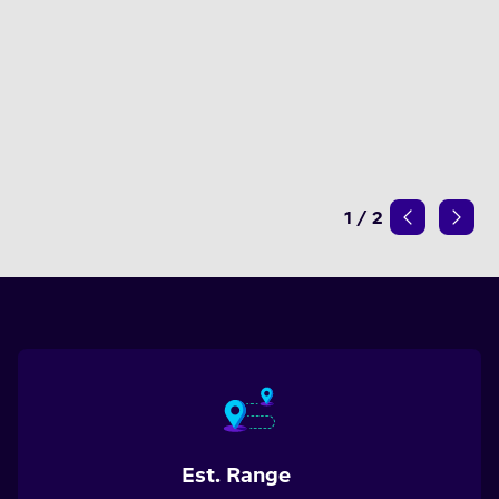
1
/
2
Est. Range