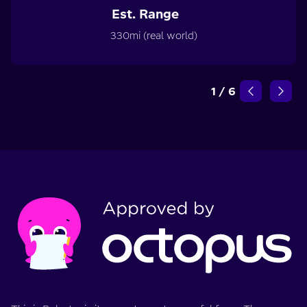
Est. Range
330mi (real world)
1
/
6