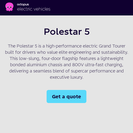
Skip to main content
Polestar 5
The Polestar 5 is a high-performance electric Grand Tourer
built for drivers who value elite engineering and sustainability.
This low-slung, four-door flagship features a lightweight
bonded aluminium chassis and 800V ultra-fast charging,
delivering a seamless blend of supercar performance and
executive luxury.
Get a quote