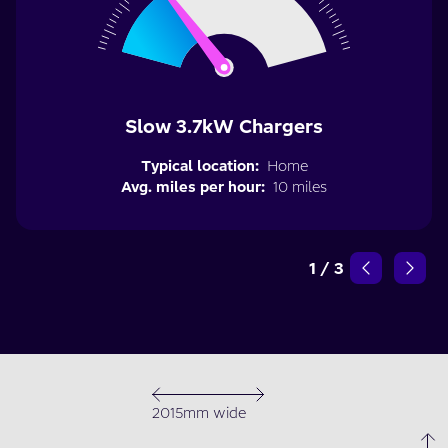
Slow 3.7kW Chargers
Typical location:
Home
Avg. miles per hour:
10 miles
1
/
3
2015mm wide