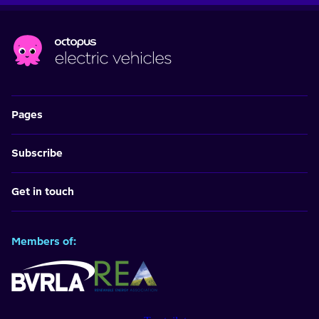
Pages
Subscribe
Get in touch
Members of: