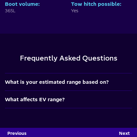
Boot volume
:
Tow hitch possible
:
365L
Yes
Frequently Asked Questions
What is your estimated range based on?
What affects EV range?
Previous
Next