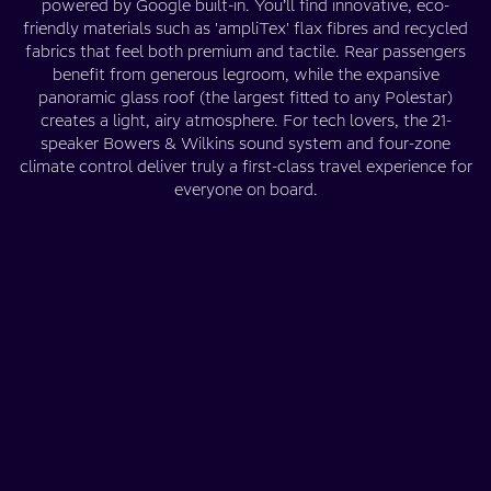
powered by Google built-in. You’ll find innovative, eco-
friendly materials such as 'ampliTex' flax fibres and recycled
fabrics that feel both premium and tactile. Rear passengers
benefit from generous legroom, while the expansive
panoramic glass roof (the largest fitted to any Polestar)
creates a light, airy atmosphere. For tech lovers, the 21-
speaker Bowers & Wilkins sound system and four-zone
climate control deliver truly a first-class travel experience for
everyone on board.