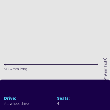
1419mm high
5087mm long
Drive
:
Seats
:
All wheel drive
4