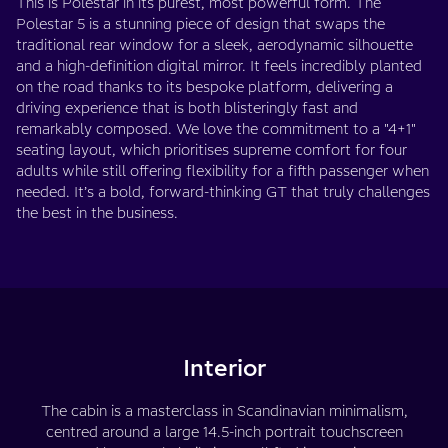
This is Polestar in its purest, most powerful form. The
Polestar 5 is a stunning piece of design that swaps the
traditional rear window for a sleek, aerodynamic silhouette
and a high-definition digital mirror. It feels incredibly planted
on the road thanks to its bespoke platform, delivering a
driving experience that is both blisteringly fast and
remarkably composed. We love the commitment to a "4+1"
seating layout, which prioritises supreme comfort for four
adults while still offering flexibility for a fifth passenger when
needed. It’s a bold, forward-thinking GT that truly challenges
the best in the business.
Interior
The cabin is a masterclass in Scandinavian minimalism,
centred around a large 14.5-inch portrait touchscreen