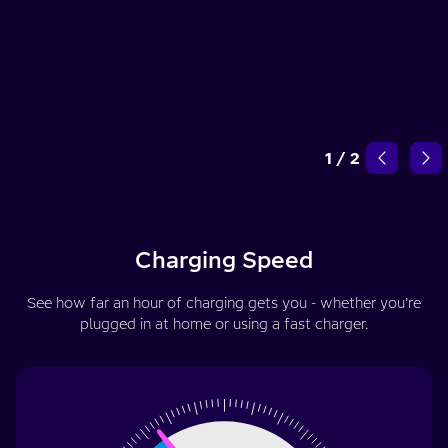
1
/
2
Charging Speed
See how far an hour of charging gets you - whether you’re
plugged in at home or using a fast charger.