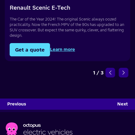
Renault Scenic E-Tech
The Car of the Year 2024! The original Scenic always oozed
practicality. Now the French MPV of the 90s has upgraded to an
SUV crossover. But expect the same quirky, clever, and flattering
design.
Get a quote
Learn more
1
/
3
Previous
Next