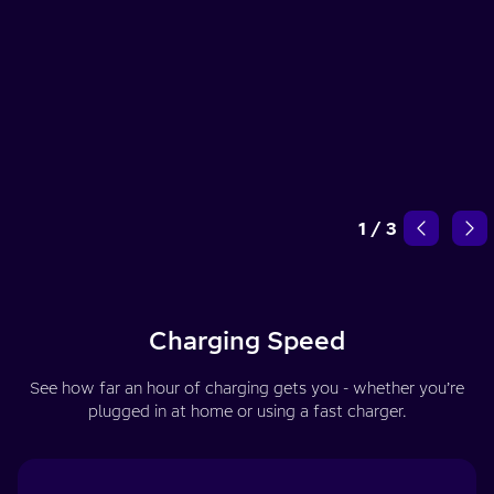
1
/
3
Charging Speed
See how far an hour of charging gets you - whether you’re
plugged in at home or using a fast charger.