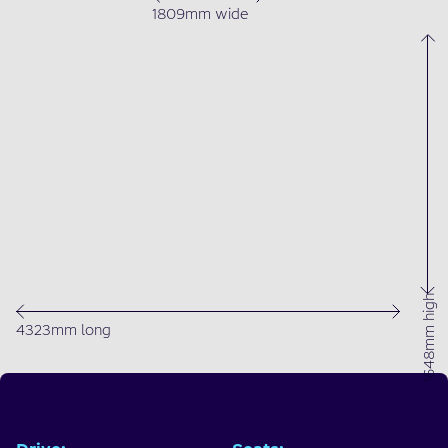
1809mm wide
1648mm high
4323mm long