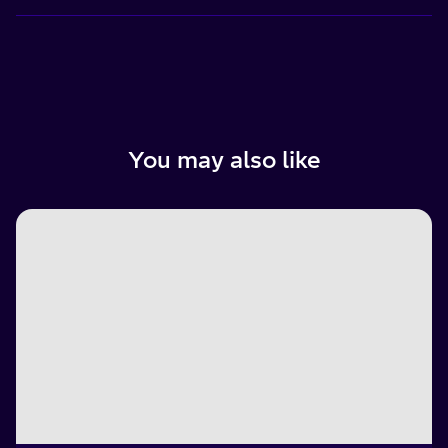
You may also like