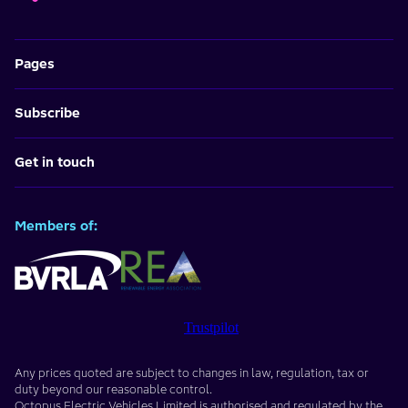
Pages
Subscribe
Get in touch
Members of:
Trustpilot
Any prices quoted are subject to changes in law, regulation, tax or
duty beyond our reasonable control.
Octopus Electric Vehicles Limited
is authorised and regulated by the