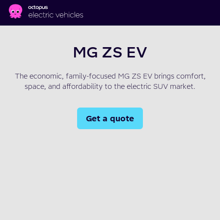
Skip to main content
MG ZS EV
The economic, family-focused MG ZS EV brings comfort,
space, and affordability to the electric SUV market.
Get a quote