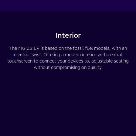
Interior
The MG ZS EV is based on the fossil fuel models, with an
electric twist. Offering a modern interior with central
touchscreen to connect your devices to, adjustable seating
without compromising on quality.