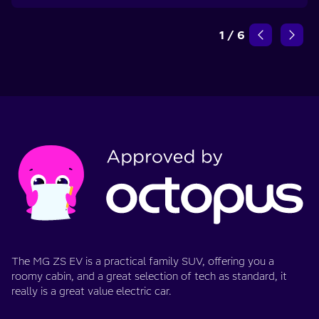
1
/
6
The MG ZS EV is a practical family SUV, offering you a
roomy cabin, and a great selection of tech as standard, it
really is a great value electric car.