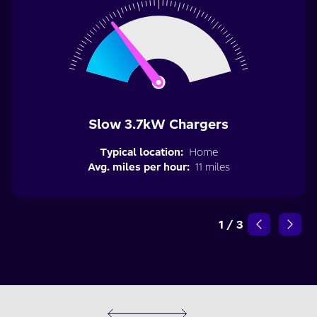
Slow 3.7kW Chargers
Typical location:
Home
Avg. miles per hour:
11 miles
1
/
3