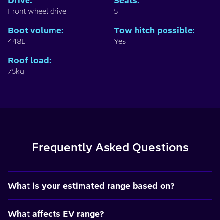
Drive
:
Seats
:
Front wheel drive
5
Boot volume
:
Tow hitch possible
:
448L
Yes
Roof load
:
75kg
Frequently Asked Questions
What is your estimated range based on?
What affects EV range?