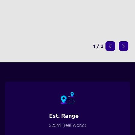
1
/
3
Est. Range
225mi (real world)