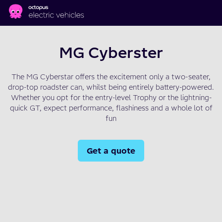
Skip to main content
MG Cyberster
The MG Cyberstar offers the excitement only a two-seater,
drop-top roadster can, whilst being entirely battery-powered.
Whether you opt for the entry-level Trophy or the lightning-
quick GT, expect performance, flashiness and a whole lot of
fun
Get a quote