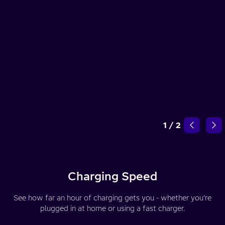
1
/
2
Charging Speed
See how far an hour of charging gets you - whether you’re
plugged in at home or using a fast charger.