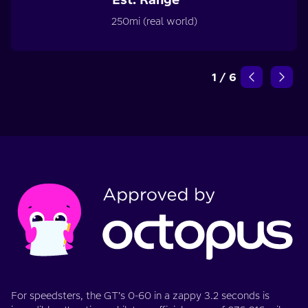
250mi (real world)
1
/
6
For speedsters, the GT’s 0-60 in a zappy 3.2 seconds is