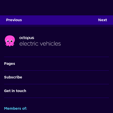
Previous
Next
Pages
Subscribe
Get in touch
Members of: