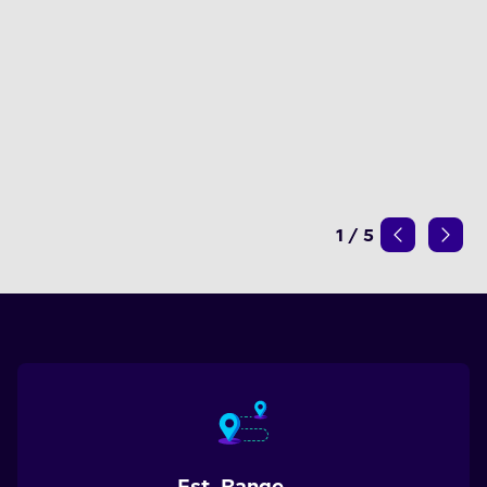
1
/
5
Est. Range