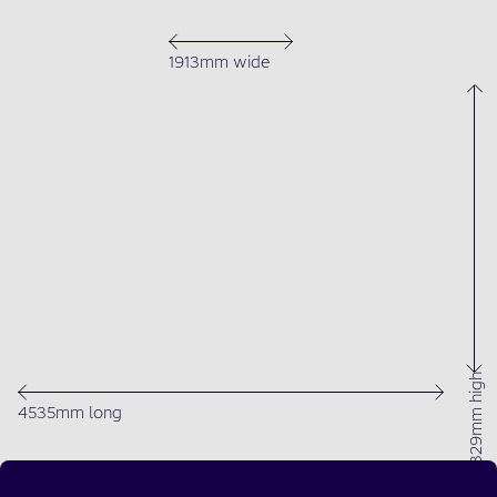
1913mm wide
1329mm high
4535mm long