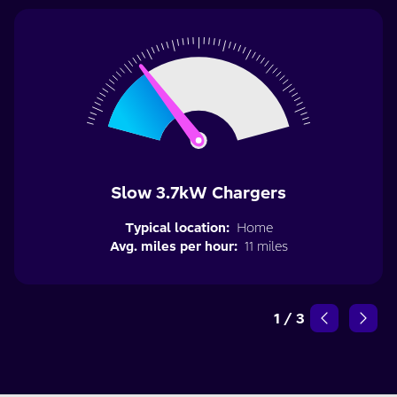
Slow 3.7kW Chargers
Typical location:
Home
Avg. miles per hour:
11 miles
1
/
3