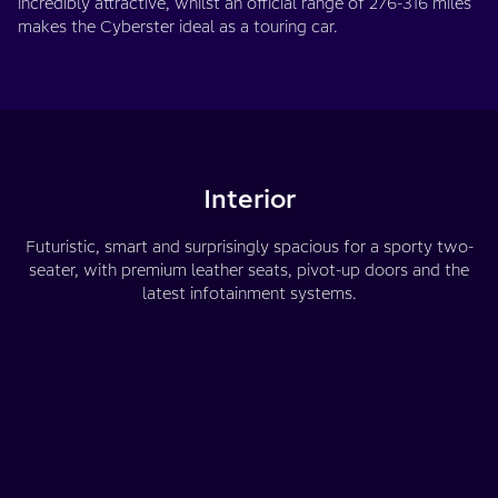
incredibly attractive, whilst an official range of 276-316 miles
makes the Cyberster ideal as a touring car.
Interior
Futuristic, smart and surprisingly spacious for a sporty two-
seater, with premium leather seats, pivot-up doors and the
latest infotainment systems.