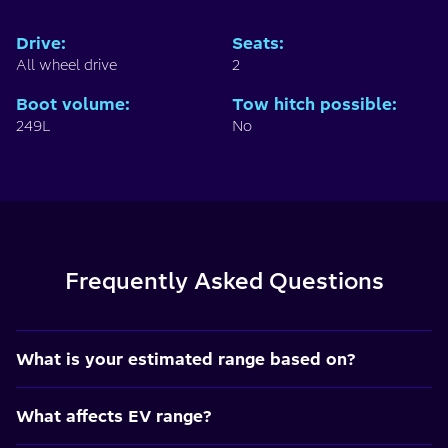
Drive
:
Seats
:
All wheel drive
2
Boot volume
:
Tow hitch possible
:
249L
No
Frequently Asked Questions
What is your estimated range based on?
What affects EV range?