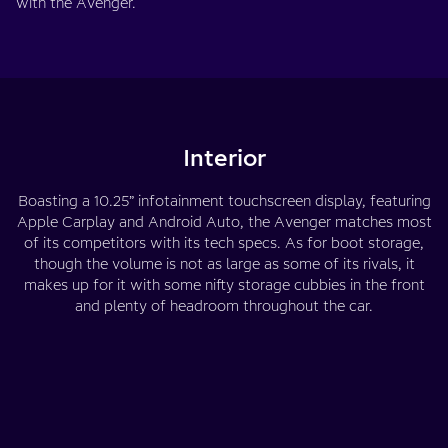
with the Avenger.
Interior
Boasting a 10.25” infotainment touchscreen display, featuring
Apple Carplay and Android Auto, the Avenger matches most
of its competitors with its tech specs. As for boot storage,
though the volume is not as large as some of its rivals, it
makes up for it with some nifty storage cubbies in the front
and plenty of headroom throughout the car.