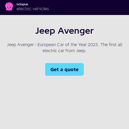
Skip to main content
Jeep Avenger
Jeep Avenger - European Car of the Year 2023. The first all
electric car from Jeep.
Get a quote