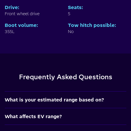
Drive
:
Seats
:
Front wheel drive
5
Boot volume
:
Tow hitch possible
:
355L
No
Frequently Asked Questions
What is your estimated range based on?
What affects EV range?