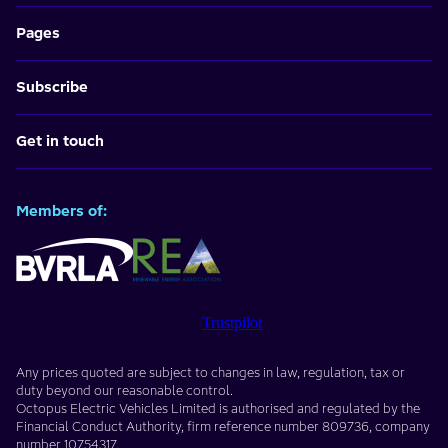
Pages
Subscribe
Get in touch
Members of:
Trustpilot
Any prices quoted are subject to changes in law, regulation, tax or
duty beyond our reasonable control.
Octopus Electric Vehicles Limited
is authorised and regulated by the
Financial Conduct Authority, firm reference number
809736
, company
number
10754317
.