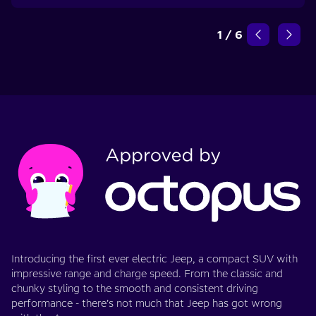
1
/
6
Introducing the first ever electric Jeep, a compact SUV with
impressive range and charge speed. From the classic and
chunky styling to the smooth and consistent driving
performance - there’s not much that Jeep has got wrong