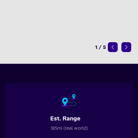
1
/
5
Est. Range
185mi (real world)