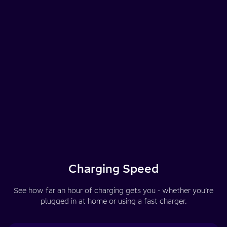
Charging Speed
See how far an hour of charging gets you - whether you’re
plugged in at home or using a fast charger.