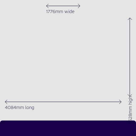
1776mm wide
1528mm high
4084mm long