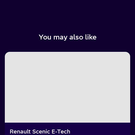
You may also like
Renault Scenic E-Tech