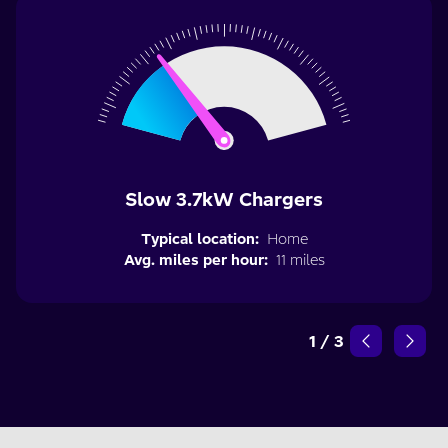
Slow 3.7kW Chargers
Typical location:
Home
Avg. miles per hour:
11 miles
1
/
3