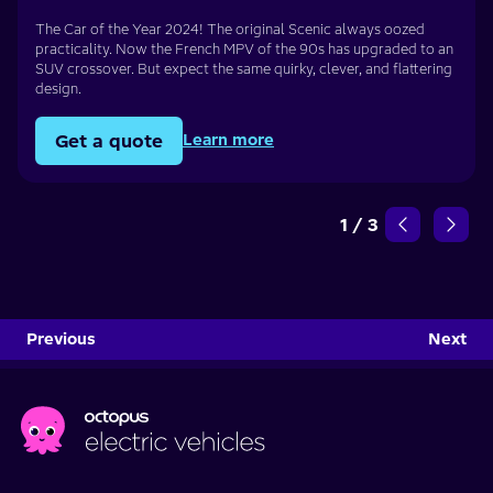
The Car of the Year 2024! The original Scenic always oozed
practicality. Now the French MPV of the 90s has upgraded to an
SUV crossover. But expect the same quirky, clever, and flattering
design.
Get a quote
Learn more
1
/
3
Previous
Next