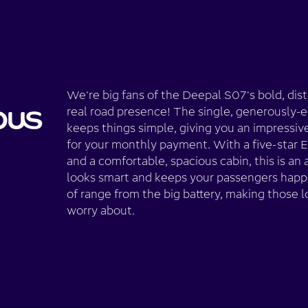
We're big fans of the Deepal S07's bold, disti
real road presence! The single, generously-e
keeps things simple, giving you an impressiv
for your monthly payment. With a five-star 
and a comfortable, spacious cabin, this is an 
looks smart and keeps your passengers happ
of range from the big battery, making those l
worry about.