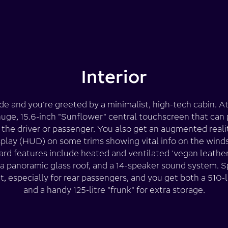
Interior
de and you're greeted by a minimalist, high-tech cabin. At
 huge, 15.6-inch "Sunflower" central touchscreen that can 
the driver or passenger. You also get an augmented real
play (HUD) on some trims showing vital info on the wind
rd features include heated and ventilated 'vegan leather
 a panoramic glass roof, and a 14-speaker sound system. S
t, especially for rear passengers, and you get both a 510-l
and a handy 125-litre "frunk" for extra storage.