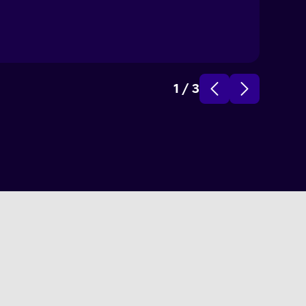
1
/
3