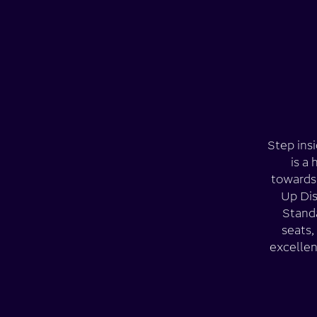
Step insi
is a
towards 
Up Dis
Standa
seats,
excellen