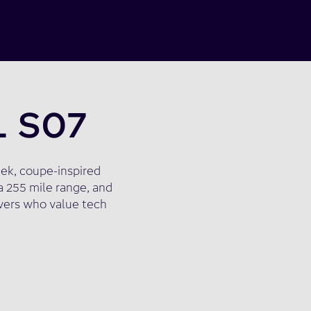
L S07
eek, coupe-inspired
a 255 mile range, and
ivers who value tech