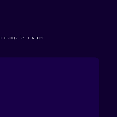
 using a fast charger.