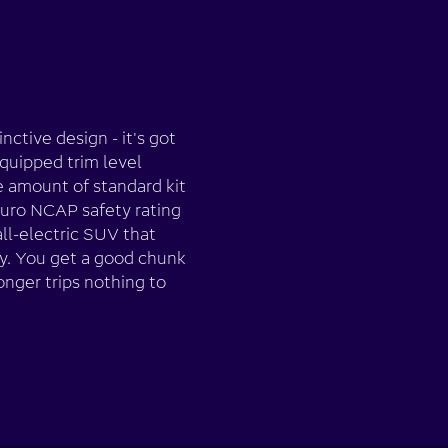
nctive design - it's got
quipped trim level
e amount of standard kit
Euro NCAP safety rating
all-electric SUV that
y. You get a good chunk
onger trips nothing to