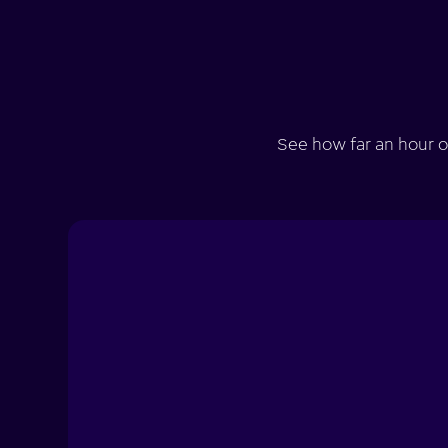
See how far an hour o