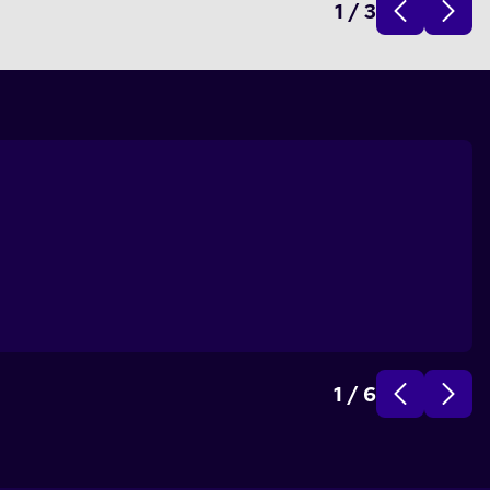
1
/
3
1
/
6