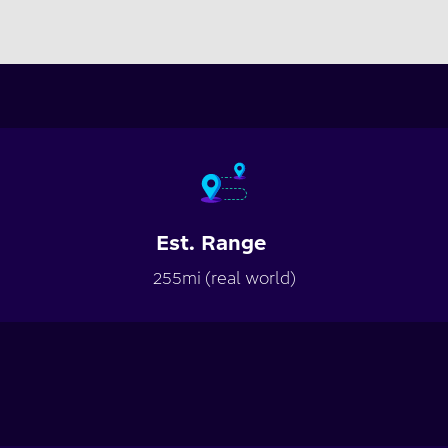
Est. Range
255mi (real world)