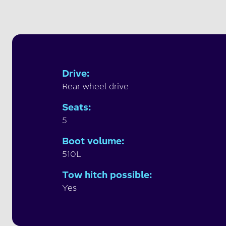
Drive
:
Rear wheel drive
Seats
:
5
Boot volume
:
510L
Tow hitch possible
:
Yes