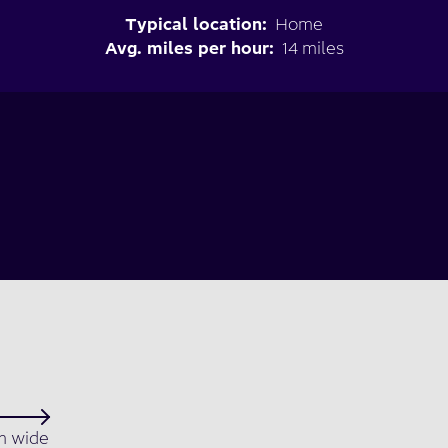
Typical location:
Home
Avg. miles per hour:
14 miles
 wide