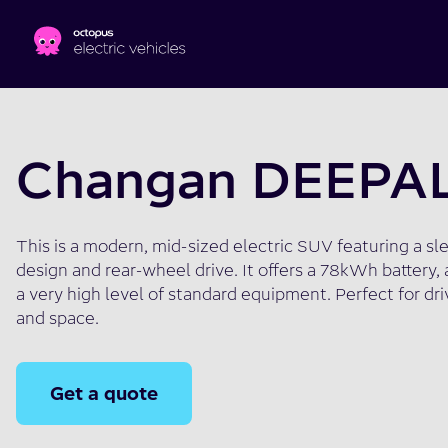
Skip to main content
Changan DEEPA
This is a modern, mid-sized electric SUV featuring a sl
design and rear-wheel drive. It offers a 78kWh battery, 
a very high level of standard equipment. Perfect for dr
and space.
Get a quote