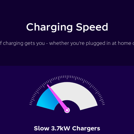
Charging Speed
f charging gets you - whether you’re plugged in at home or
Slow 3.7kW Chargers