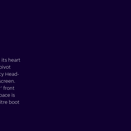
 its heart
pivot
ity Head-
screen.
' front
pace is
itre boot