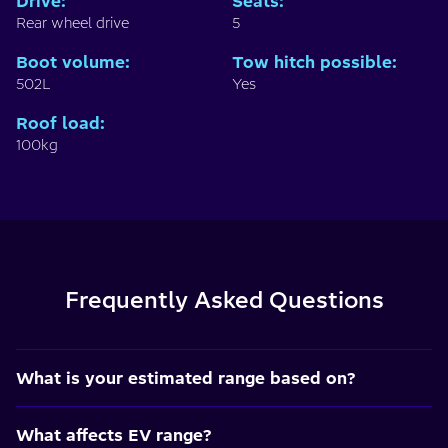
Drive
:
Seats
:
Rear wheel drive
5
Boot volume
:
Tow hitch possible
:
502L
Yes
Roof load
:
100kg
Frequently Asked Questions
What is your estimated range based on?
What affects EV range?