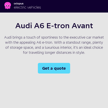
Skip to main content
Audi A6 E-tron Avant
Audi brings a touch of sportiness to the executive car market
with the appealing A6 e-tron. With a standout range, plenty
of storage space, and a luxurious interior, it’s an ideal choice
for travelling longer distances in style.
Get a quote