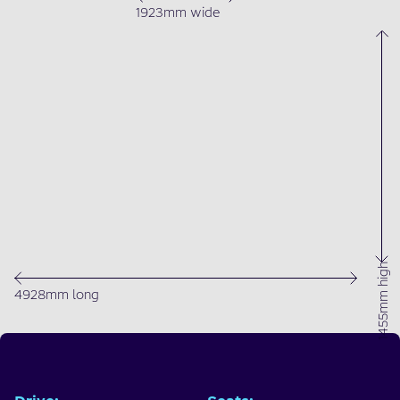
1923mm wide
1455mm high
4928mm long