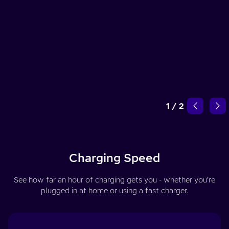
1
/
2
Charging Speed
See how far an hour of charging gets you - whether you’re
plugged in at home or using a fast charger.