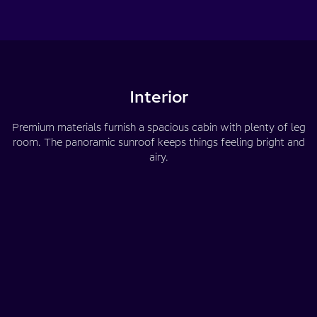
Interior
Premium materials furnish a spacious cabin with plenty of leg
room. The panoramic sunroof keeps things feeling bright and
airy.