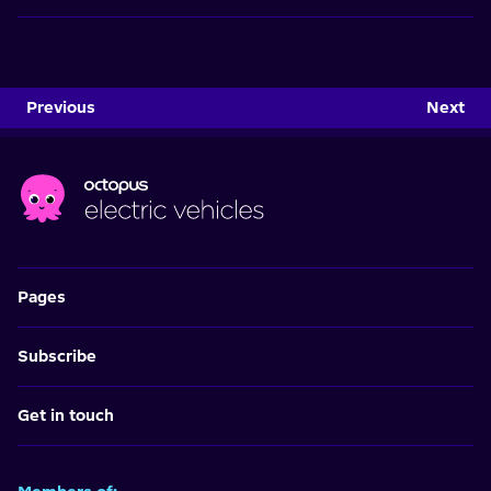
Previous
Next
Pages
Subscribe
Get in touch