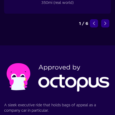
350mi (real world)
1
/
6
A sleek executive ride that holds bags of appeal as a
company car in particular.