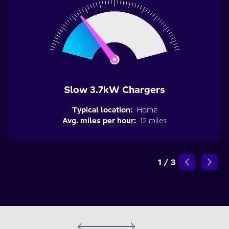
Slow 3.7kW Chargers
Typical location:
Home
Avg. miles per hour:
12 miles
1
/
3