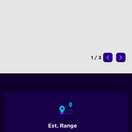
1
/
3
Est. Range