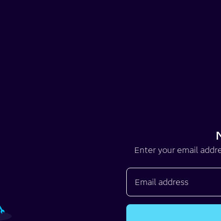
Enter your email addre
Email address