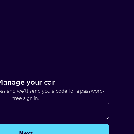
Manage your car
ss and we'll send you a code for a password-
free sign in.
Next