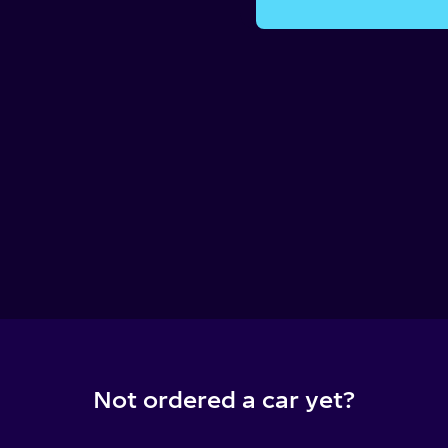
Not ordered a car yet?