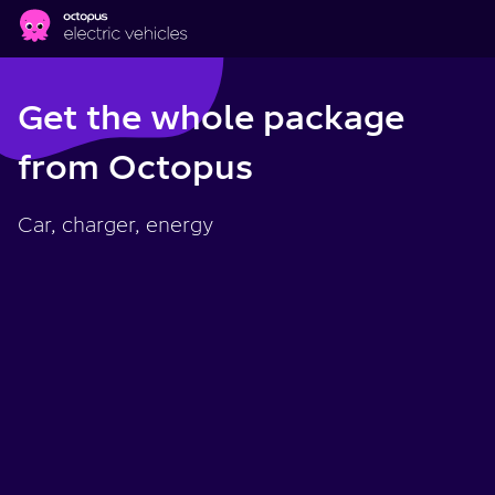
Skip to main content
Get the whole package
from Octopus
Car, charger, energy