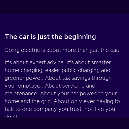
The car is just the beginning
Going electric is about more than just the car.
It’s about expert advice. It’s about smarter
home charging, easier public charging and
greener power. About tax savings through
your employer. About servicing and
maintenance. About your car powering your
home and the grid. About only ever having to
talk to one company you trust, not five you
don’t.