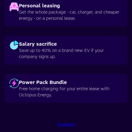
Personal leasing
Get the whole package - car, charger, and cheaper
energy - on a personal lease.
Salary sacrifice
Save up to 40% on a brand new EV if your
company signs up.
Power Pack Bundle
Free home charging for your entire lease with
Octopus Energy.
Trustpilot